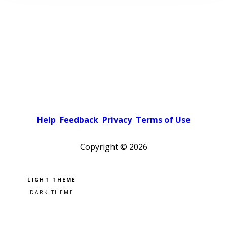
Help
Feedback
Privacy
Terms of Use
Copyright ©
2026
Pick a color scheme
Light theme
Dark theme