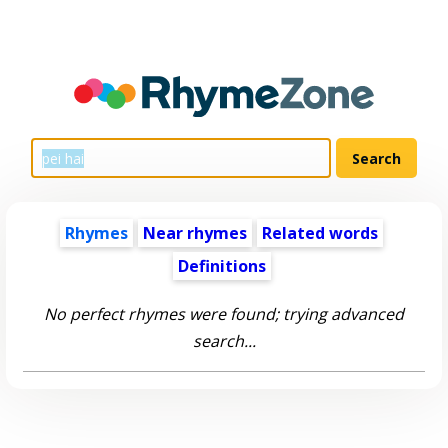
Rhymes
Near rhymes
Related words
Definitions
No perfect rhymes were found; trying advanced
search...