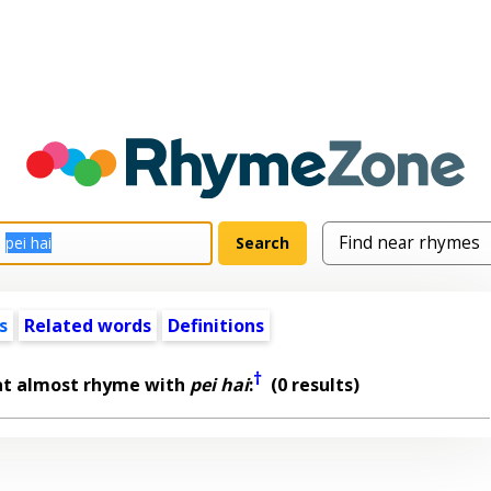
s
Related words
Definitions
†
at almost rhyme with
pei hai
:
(0 results)