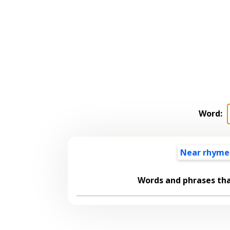
Word:
Near rhyme
Words and phrases th