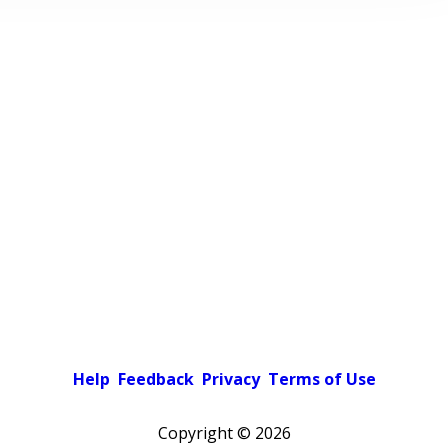
Help
Feedback
Privacy
Terms of Use
Copyright ©
2026