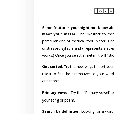
/
/x
x/
//
Some features you might not know ab
Meet your meter:
The "Restrict to met
particular kind of metrical foot. Meter is
unstressed syllable and
/
represents a stres
works.) Once you select a meter, it will "stic
Get sorted
: Try the new ways to sort your
use it to find the alternatives to your wo
and more!
Primary vowel
: Try the "Primary vowel" 
your song or poem.
Search by definition
: Looking for a word