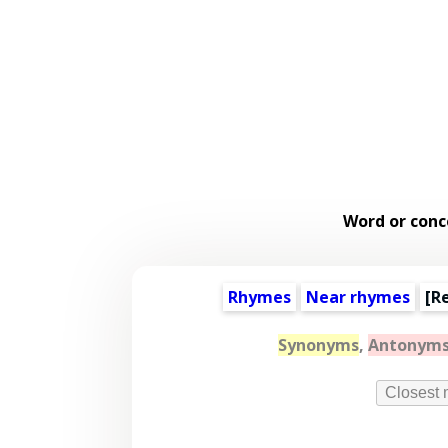
Word or conc
Rhymes
Near rhymes
[
R
Synonyms
,
Antonym
Closest 