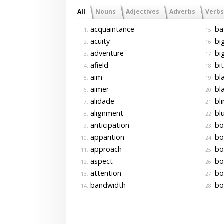
All
Nouns
Adjectives
Adverbs
Verbs
acquaintance
ba
1.
15.
acuity
bi
2.
16.
adventure
big
3.
17.
afield
bit
4.
18.
aim
bl
5.
19.
aimer
bl
6.
20.
alidade
bli
7.
21.
alignment
bl
8.
22.
anticipation
bo
9.
23.
apparition
bo
10.
24.
approach
bo
11.
25.
aspect
bo
12.
26.
attention
bo
13.
27.
bandwidth
bo
14.
28.