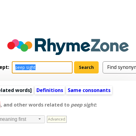
ept:
elated words
]
Definitions
Same consonants
s
, and other words related to
peep sight
:
Advanced
meaning first