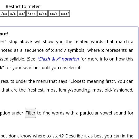
Restrict to meter:
/xx
x/x
xx/
/xxx
x/xx
xx/x
xxx/
out!
er" strip above will show you the related words that match a
 denoted as a sequence of
x
and
/
symbols, where
x
represents an
sed syllable. (See
"Slash & x" notation
for more info on how this
k" for your searches until you unselect it.
 results under the menu that says "Closest meaning first". You can
rd that are the freshest, most funny-sounding, most old-fashioned,
option under
Filter
to find words with a particular vowel sound for
 but don't know where to start? Describe it as best you can in the