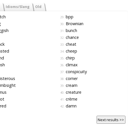
Idioms/Slang
Old
tch
bpp
29.
g
Brownian
30.
gish
bunch
31.
chance
32.
ack
cheat
33.
asted
cheep
34.
nd
chirp
35.
ush
climax
36.
conspicuity
37.
isterous
corner
38.
mbsight
cream
39.
nus
creature
40.
ot
crème
41.
red
damn
42.
Next results >>