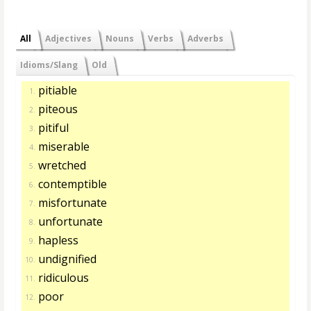
All
Adjectives
Nouns
Verbs
Adverbs
Idioms/Slang
Old
pitiable
1.
piteous
2.
pitiful
3.
miserable
4.
wretched
5.
contemptible
6.
misfortunate
7.
unfortunate
8.
hapless
9.
undignified
10.
ridiculous
11.
poor
12.