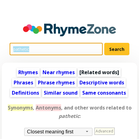
Rhymes
Near rhymes
[
Related words
]
Phrases
Phrase rhymes
Descriptive words
Definitions
Similar sound
Same consonants
Synonyms
,
Antonyms
, and other words related to
pathetic
:
Advanced
Closest meaning first