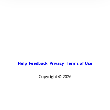
Help
Feedback
Privacy
Terms of Use
Copyright ©
2026
Pick a color scheme
Light theme
Dark theme