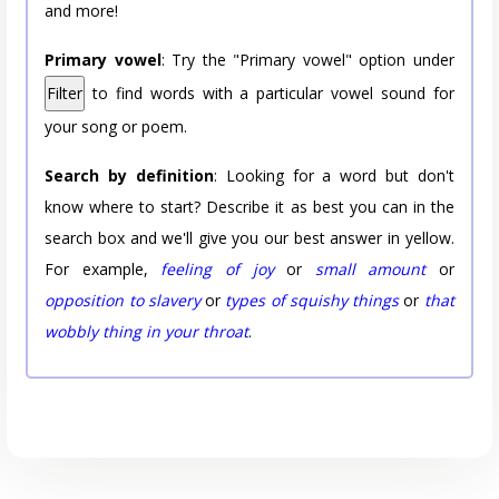
and more!
Primary vowel
: Try the "Primary vowel" option under
Filter
to find words with a particular vowel sound for
your song or poem.
Search by definition
: Looking for a word but don't
know where to start? Describe it as best you can in the
search box and we'll give you our best answer in yellow.
For example,
feeling of joy
or
small amount
or
opposition to slavery
or
types of squishy things
or
that
wobbly thing in your throat
.