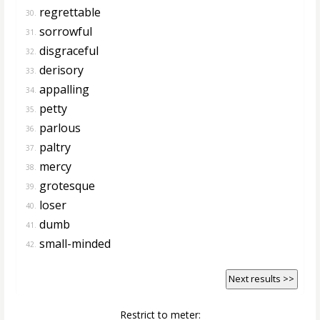
regrettable
30.
sorrowful
31.
disgraceful
32.
derisory
33.
appalling
34.
petty
35.
parlous
36.
paltry
37.
mercy
38.
grotesque
39.
loser
40.
dumb
41.
small-minded
42.
Next results >>
Restrict to meter: