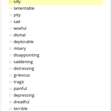
silly
13.
lamentable
14.
pity
15.
sad
16.
woeful
17.
dismal
18.
deplorable
19.
misery
20.
disappointing
21.
saddening
22.
distressing
23.
grievous
24.
tragic
25.
painful
26.
depressing
27.
dreadful
28.
terrible
29.