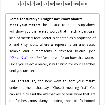
/
/x
x/
//
/xx
x/x
xx/
/xxx
x/xx
xx/x
xxx/
Some features you might not know about!
Meet your meter:
The "Restrict to meter" strip above
will show you the related words that match a particular
kind of metrical foot. Meter is denoted as a sequence of
x
and
/
symbols, where
x
represents an unstressed
syllable and
/
represents a stressed syllable. (See
"Slash & x" notation
for more info on how this works.)
Once you select a meter, it will "stick" for your searches
until you unselect it.
Get sorted
: Try the new ways to sort your results
under the menu that says "Closest meaning first". You
can use it to find the alternatives to your word that are
the freshest, most funny-sounding, most old-fashioned,