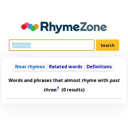
Near rhymes
Related words
Definitions
Words and phrases that almost rhyme with
past
†
three
:
(0 results)