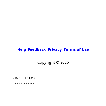
Help
Feedback
Privacy
Terms of Use
Copyright ©
2026
Pick a color scheme
Light theme
Dark theme