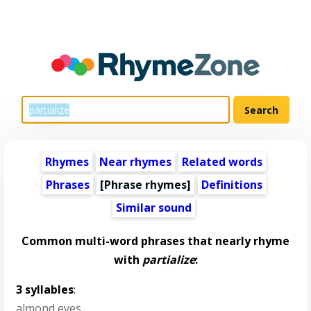
Rhymes
Near rhymes
Related words
Phrases
[Phrase rhymes]
Definitions
Similar sound
Common multi-word phrases that nearly rhyme
with
partialize
:
3 syllables
:
almond eyes
,