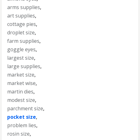
arms supplies
,
art supplies
,
cottage pies
,
droplet size
,
farm supplies
,
goggle eyes
,
largest size
,
large supplies
,
market size
,
market wise
,
martin dies
,
modest size
,
parchment size
,
pocket size
,
problem lies
,
rosin size
,