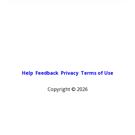
Help
Feedback
Privacy
Terms of Use
Copyright ©
2026
Pick a color scheme
Light theme
Dark theme