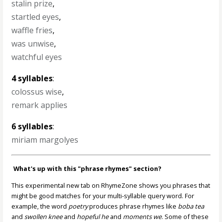
stalin prize
,
startled eyes
,
waffle fries
,
was unwise
,
watchful eyes
4 syllables
:
colossus wise
,
remark applies
6 syllables
:
miriam margolyes
What's up with this "phrase rhymes" section?
This experimental new tab on RhymeZone shows you phrases that
might be good matches for your multi-syllable query word. For
example, the word
poetry
produces phrase rhymes like
boba tea
and
swollen knee
and
hopeful he
and
moments we
. Some of these