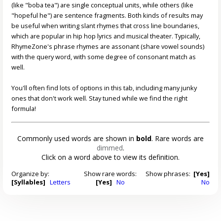
(like "boba tea") are single conceptual units, while others (like
"hopeful he") are sentence fragments. Both kinds of results may
be useful when writing slant rhymes that cross line boundaries,
which are popular in hip hop lyrics and musical theater. Typically,
RhymeZone's phrase rhymes are assonant (share vowel sounds)
with the query word, with some degree of consonant match as
well.
You'll often find lots of options in this tab, including many junky
ones that don't work well. Stay tuned while we find the right
formula!
Commonly used words are shown in
bold
. Rare words are
dimmed
.
Click on a word above to view its definition.
Organize by:
Show rare words:
Show phrases:
[Yes]
[Syllables]
Letters
[Yes]
No
No