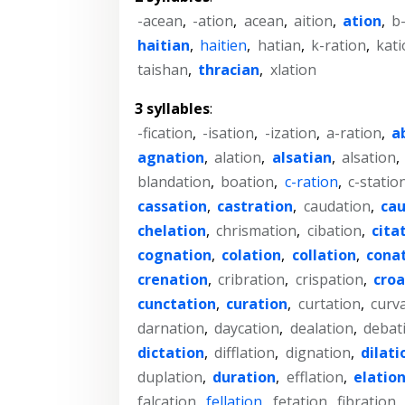
-acean
,
-ation
,
acean
,
aition
,
ation
,
b
haitian
,
haitien
,
hatian
,
k-ration
,
kati
taishan
,
thracian
,
xlation
3 syllables
:
-fication
,
-isation
,
-ization
,
a-ration
,
a
agnation
,
alation
,
alsatian
,
alsation
,
blandation
,
boation
,
c-ration
,
c-statio
cassation
,
castration
,
caudation
,
cau
chelation
,
chrismation
,
cibation
,
cita
cognation
,
colation
,
collation
,
cona
crenation
,
cribration
,
crispation
,
croa
cunctation
,
curation
,
curtation
,
curv
darnation
,
daycation
,
dealation
,
debat
dictation
,
difflation
,
dignation
,
dilati
duplation
,
duration
,
efflation
,
elatio
falcation
,
fellation
,
fetation
,
fibration
,