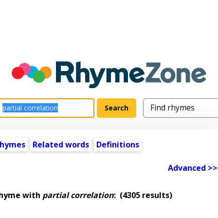
rhymes
Related words
Definitions
Advanced >>
rhyme with
partial correlation
:
(4305 results)