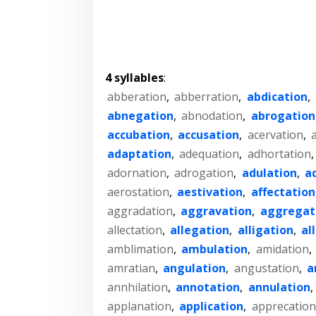
4 syllables
:
abberation
,
abberration
,
abdication
,
abnegation
,
abnodation
,
abrogation
accubation
,
accusation
,
acervation
,
adaptation
,
adequation
,
adhortation
adornation
,
adrogation
,
adulation
,
a
aerostation
,
aestivation
,
affectation
aggradation
,
aggravation
,
aggregat
allectation
,
allegation
,
alligation
,
al
amblimation
,
ambulation
,
amidation
,
amratian
,
angulation
,
angustation
,
a
annhilation
,
annotation
,
annulation
,
applanation
,
application
,
apprecation