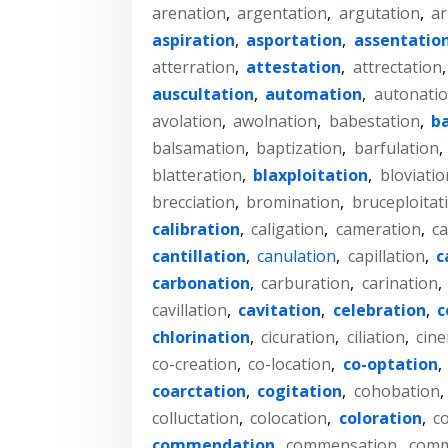
arenation
,
argentation
,
argutation
,
ar
aspiration
,
asportation
,
assentatio
atterration
,
attestation
,
attrectation
auscultation
,
automation
,
autonati
avolation
,
awolnation
,
babestation
,
b
balsamation
,
baptization
,
barfulation
,
blatteration
,
blaxploitation
,
bloviatio
brecciation
,
bromination
,
bruceploitat
calibration
,
caligation
,
cameration
,
ca
cantillation
,
canulation
,
capillation
,
c
carbonation
,
carburation
,
carination
,
cavillation
,
cavitation
,
celebration
,
c
chlorination
,
cicuration
,
ciliation
,
cine
co-creation
,
co-location
,
co-optation
,
coarctation
,
cogitation
,
cohobation
,
colluctation
,
colocation
,
coloration
,
co
commendation
,
commensation
,
comm