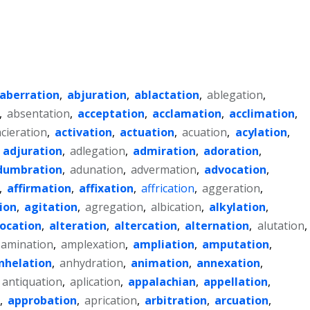
aberration
,
abjuration
,
ablactation
,
ablegation
,
,
absentation
,
acceptation
,
acclamation
,
acclimation
,
acieration
,
activation
,
actuation
,
acuation
,
acylation
,
,
adjuration
,
adlegation
,
admiration
,
adoration
,
dumbration
,
adunation
,
advermation
,
advocation
,
,
affirmation
,
affixation
,
affrication
,
aggeration
,
ion
,
agitation
,
agregation
,
albication
,
alkylation
,
location
,
alteration
,
altercation
,
alternation
,
alutation
,
amination
,
amplexation
,
ampliation
,
amputation
,
nhelation
,
anhydration
,
animation
,
annexation
,
antiquation
,
aplication
,
appalachian
,
appellation
,
,
approbation
,
aprication
,
arbitration
,
arcuation
,