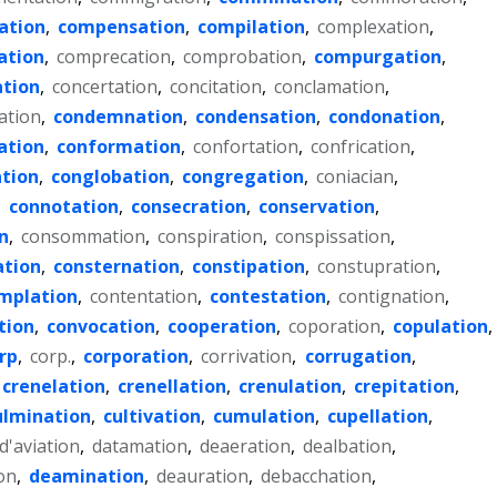
ation
,
compensation
,
compilation
,
complexation
,
ation
,
comprecation
,
comprobation
,
compurgation
,
ation
,
concertation
,
concitation
,
conclamation
,
ation
,
condemnation
,
condensation
,
condonation
,
ation
,
conformation
,
confortation
,
confrication
,
tion
,
conglobation
,
congregation
,
coniacian
,
,
connotation
,
consecration
,
conservation
,
n
,
consommation
,
conspiration
,
conspissation
,
ation
,
consternation
,
constipation
,
constupration
,
mplation
,
contentation
,
contestation
,
contignation
,
tion
,
convocation
,
cooperation
,
coporation
,
copulation
,
rp
,
corp.
,
corporation
,
corrivation
,
corrugation
,
crenelation
,
crenellation
,
crenulation
,
crepitation
,
ulmination
,
cultivation
,
cumulation
,
cupellation
,
d'aviation
,
datamation
,
deaeration
,
dealbation
,
on
,
deamination
,
deauration
,
debacchation
,