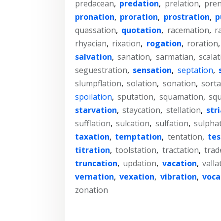
predacean
,
predation
,
prelation
,
pren
pronation
,
proration
,
prostration
,
p
quassation
,
quotation
,
racemation
,
r
rhyacian
,
rixation
,
rogation
,
roration
salvation
,
sanation
,
sarmatian
,
scalat
seguestration
,
sensation
,
septation
,
slumpflation
,
solation
,
sonation
,
sorta
spoilation
,
sputation
,
squamation
,
squ
starvation
,
staycation
,
stellation
,
str
sufflation
,
sulcation
,
sulfation
,
sulpha
taxation
,
temptation
,
tentation
,
te
titration
,
toolstation
,
tractation
,
trad
truncation
,
updation
,
vacation
,
valla
vernation
,
vexation
,
vibration
,
voca
zonation