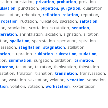
sation
,
prestation
,
privation
,
probation
,
prolation
,
ulsation
,
punctation
,
pupation
,
purgation
,
quartation
,
aumstation
,
reboation
,
reflation
,
relation
,
reptation
,
,
rotation
,
ructation
,
runcation
,
sacration
,
saltation
,
ion
,
scanlation
,
scortation
,
scrutation
,
sedation
,
serration
,
shrinkflation
,
siccation
,
signation
,
siltation
,
tion
,
spallation
,
sparcstation
,
spectation
,
spiration
,
assation
,
stagflation
,
stagnation
,
stallation
,
iation
,
stupration
,
sublation
,
substation
,
sudation
,
tion
,
summation
,
surgation
,
tardation
,
tarnation
,
stacean
,
testation
,
tetration
,
thinkstation
,
thinstation
,
estation
,
tralation
,
tranation
,
translation
,
transvasation
,
tion
,
vastation
,
vaxstation
,
velation
,
venation
,
vennation
,
tion
,
volation
,
votation
,
workstation
,
xxxtentacion
,