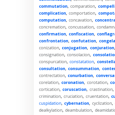
commutation
,
comparation
,
compell
complication
,
comportation
,
compot
computation
,
concavation
,
concentr
concremation
,
concussation
,
condamn
confirmation
,
confiscation
,
conflagr
confrontation
,
confutation
,
congela
conization
,
conjugation
,
conjuration
consignation
,
consolacion
,
consolatio
conspurcation
,
constatation
,
constell
consultation
,
consummation
,
conte
contrectation
,
conurbation
,
conversa
corelation
,
coronation
,
corotation
,
co
cortication
,
coruscation
,
crastination
,
crimination
,
cruciation
,
cruentation
,
c
cuspidation
,
cybernation
,
cyclization
,
dealkylation
,
deambulation
,
deamidati