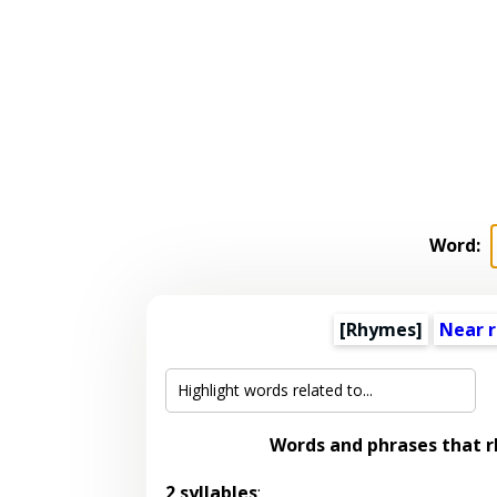
Word:
[Rhymes]
Near 
Words and phrases that 
2 syllables
: