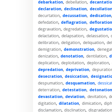
debarkation
,
debellation
,
decantati
declaration
,
declination
,
decollatio
decurtation
,
decussation
,
dedication
defedation
,
deflagration
,
defloratio
degravation
,
degredation
,
degustati
delactation
,
delapsation
,
delassation
,
delibration
,
deligation
,
deliquation
,
de
demigration
,
demonstration
,
denega
denization
,
denotation
,
dentilation
,
d
deplication
,
deploitation
,
deploration
,
depredation
,
deprivation
,
depuratio
desecration
,
desiccation
,
designati
despumation
,
desquamation
,
dessica
deterration
,
detestation
,
detonatio
devastation
,
deviation
,
devitation
,
d
digitation
,
dilatation
,
dimication
,
dip
disclamation
,
disclination
,
disgradatio