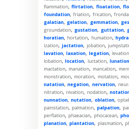
flammation
,
flirtation
,
floatation
,
fl
foundation
,
friation
,
frication
,
fronda
galatian
,
gelation
,
gemmation
,
ges
groundation
,
gustation
,
guttation
,
horatian
,
hortation
,
humation
,
hydra
ization
,
jactation
,
jobation
,
jumpstat
lavation
,
laxation
,
legation
,
levatio
lobation
,
location
,
luctation
,
lunatio
mactation
,
manation
,
mancation
,
mens
monstration
,
moration
,
motation
,
mou
natation
,
negation
,
nervation
,
neur
nitration
,
nivation
,
nodation
,
notatio
nunnation
,
nutation
,
oblation
,
opta
painstation
,
palmation
,
palpation
,
pa
perflation
,
phaeacian
,
phocacean
,
pho
planation
,
plantation
,
plasmation
,
p