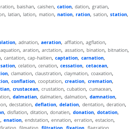
-ration
,
baishan
,
caishen
,
cation
,
dation
,
gratian
,
on
,
latian
,
lation
,
mation
,
nation
,
ration
,
sation
,
station
,
blation
,
adnation
,
aeration
,
afflation
,
agflation
,
aquation
,
aration
,
arctation
,
assation
,
bination
,
bitnation
,
n
,
cantation
,
cap-haitien
,
captation
,
carnation
,
sation
,
celation
,
cenation
,
cessation
,
cetacean
,
tion
,
clamation
,
claustration
,
claymation
,
coaxation
,
tion
,
conflation
,
cooptation
,
creation
,
cremation
,
tian
,
crustacean
,
crustation
,
cubation
,
cumacean
,
ation
,
dalmatian
,
dalmatien
,
dalmation
,
damnation
,
ion
,
decstation
,
deflation
,
delation
,
dentation
,
deration
,
on
,
disflation
,
ditation
,
donatien
,
donation
,
dotation
,
n
,
enation
,
endstation
,
ennation
,
erration
,
estacion
,
fication
,
filmation
,
filtration
,
fixation
,
flagration
,