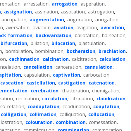
rentation
,
arrestation
,
arrogation
,
asperation
,
n
,
assignation
,
assination
,
assocation
,
astrogation
,
,
aucupation
,
augmentation
,
auguration
,
aurigation
,
on
,
aversation
,
aviacion
,
aviation
,
avigation
,
avocation
,
ack-formation
,
backwardation
,
ballotation
,
balneation
,
bifurcation
,
biliation
,
bilocation
,
blastulation
,
n
,
bombilation
,
bombination
,
botheration
,
brachiation
,
ion
,
cachinnation
,
calcination
,
calcitration
,
calculation
,
ncelation
,
cancellation
,
canceration
,
cannulation
,
apitation
,
capsulation
,
captivation
,
carbocation
,
caseation
,
castellation
,
castigation
,
catenation
,
ementation
,
cerebration
,
chatteration
,
chemigation
,
ration
,
circination
,
circulation
,
citrination
,
claudication
,
co-relation
,
coadaptation
,
coadunation
,
coaptation
,
colligation
,
collimation
,
colliquation
,
collocation
,
lostration
,
colouration
,
combination
,
comessation
,
entation
,
commigration
,
commination
,
commoration
,