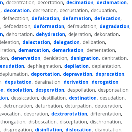
on
,
decentration
,
decertation
,
decimation
,
declamation
,
n
,
decoration
,
decreation
,
decrustation
,
decubation
,
,
defaecation
,
defalcation
,
defamation
,
defecation
,
n
,
defoedation
,
deformation
,
defraudation
,
degradation
,
on
,
dehortation
,
dehydration
,
dejeration
,
dekoration
,
deleation
,
delectation
,
delegation
,
delibation
,
liration
,
demarcation
,
demarkation
,
dementation
,
tion
,
denervation
,
denidation
,
denigration
,
denitration
,
enudation
,
dephlegmation
,
depilation
,
deplantation
,
deplumation
,
deportation
,
depravation
,
deprecation
,
n
,
deputation
,
deraination
,
derivation
,
derogation
,
on
,
desolation
,
desperation
,
despoilation
,
desponsation
,
tion
,
dessiccation
,
destillation
,
destination
,
desudation
,
n
,
detruncation
,
deturbation
,
deturpation
,
deuteration
,
evocation
,
devoration
,
dextrorotation
,
differentation
,
hthongation
,
disboscation
,
disceptation
,
dischronation
,
n
,
disgregation
,
disinflation
,
dislocation
,
dismutation
,