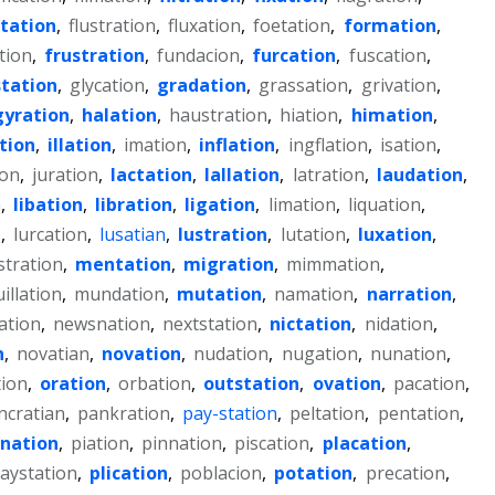
otation
,
flustration
,
fluxation
,
foetation
,
formation
,
tion
,
frustration
,
fundacion
,
furcation
,
fuscation
,
tation
,
glycation
,
gradation
,
grassation
,
grivation
,
gyration
,
halation
,
haustration
,
hiation
,
himation
,
tion
,
illation
,
imation
,
inflation
,
ingflation
,
isation
,
ion
,
juration
,
lactation
,
lallation
,
latration
,
laudation
,
n
,
libation
,
libration
,
ligation
,
limation
,
liquation
,
n
,
lurcation
,
lusatian
,
lustration
,
lutation
,
luxation
,
tration
,
mentation
,
migration
,
mimmation
,
illation
,
mundation
,
mutation
,
namation
,
narration
,
ation
,
newsnation
,
nextstation
,
nictation
,
nidation
,
n
,
novatian
,
novation
,
nudation
,
nugation
,
nunation
,
tion
,
oration
,
orbation
,
outstation
,
ovation
,
pacation
,
ncratian
,
pankration
,
pay-station
,
peltation
,
pentation
,
nation
,
piation
,
pinnation
,
piscation
,
placation
,
laystation
,
plication
,
poblacion
,
potation
,
precation
,