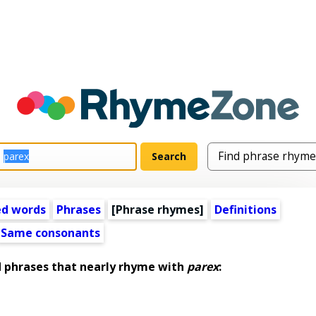
ed words
Phrases
[Phrase rhymes]
Definitions
Same consonants
phrases that nearly rhyme with
parex
: