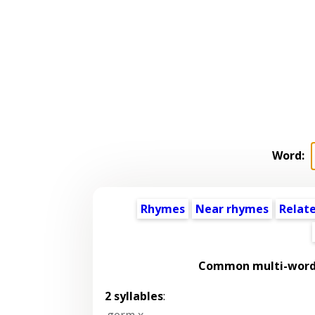
Word:
Rhymes
Near rhymes
Relat
Common multi-word 
2 syllables
:
germ x
,