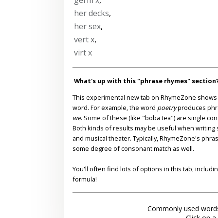
her decks
,
her sex
,
vert x
,
virt x
What's up with this "phrase rhymes" section
This experimental new tab on RhymeZone shows yo
word. For example, the word
poetry
produces phr
we
. Some of these (like "boba tea") are single co
Both kinds of results may be useful when writing s
and musical theater. Typically, RhymeZone's phra
some degree of consonant match as well.
You'll often find lots of options in this tab, inclu
formula!
Commonly used words
Click on a