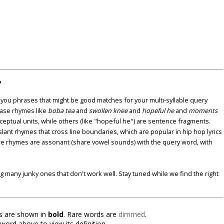
?
u phrases that might be good matches for your multi-syllable query
ase rhymes like
boba tea
and
swollen knee
and
hopeful he
and
moments
nceptual units, while others (like "hopeful he") are sentence fragments.
lant rhymes that cross line boundaries, which are popular in hip hop lyrics
se rhymes are assonant (share vowel sounds) with the query word, with
ding many junky ones that don't work well. Stay tuned while we find the right
 are shown in
bold
. Rare words are
dimmed
.
 word above to view its definition.