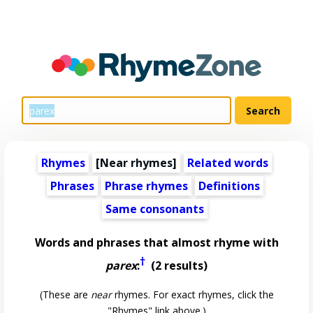
Rhymes
[Near rhymes]
Related words
Phrases
Phrase rhymes
Definitions
Same consonants
Words and phrases that almost rhyme with
†
parex
:
(2 results)
(These are
near
rhymes. For exact rhymes, click the
"Rhymes" link above.)