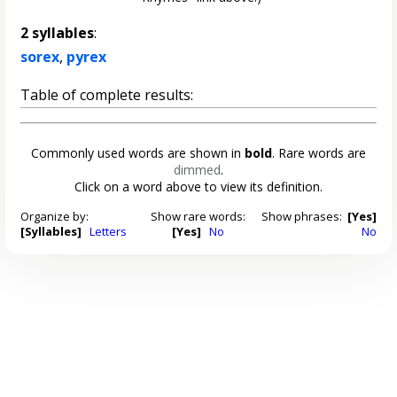
2 syllables
:
sorex
,
pyrex
Table of complete results:
Commonly used words are shown in
bold
. Rare words are
dimmed
.
Click on a word above to view its definition.
Organize by:
Show rare words:
Show phrases:
[Yes]
[Syllables]
Letters
[Yes]
No
No