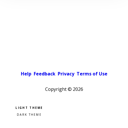
Help
Feedback
Privacy
Terms of Use
Copyright ©
2026
Pick a color scheme
Light theme
Dark theme