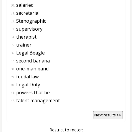
salaried
30.
secretarial
31.
Stenographic
32.
supervisory
33.
therapist
34.
trainer
35.
Legal Beagle
36.
second banana
37.
one-man band
38.
feudal law
39.
Legal Duty
40.
powers that be
41.
talent management
42.
Next results >>
Restrict to meter: