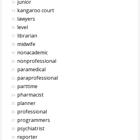
junior
13.
kangaroo court
14.
lawyers
15.
level
16.
librarian
17.
midwife
18.
nonacademic
19.
nonprofessional
20.
paramedical
21.
paraprofessional
22.
parttime
23.
pharmacist
24.
planner
25.
professional
26.
programmers
27.
psychiatrist
28.
reporter
29.