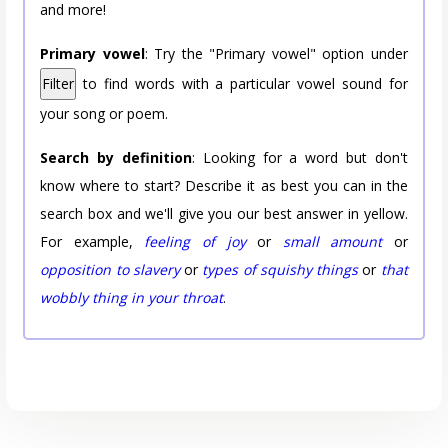
and more!
Primary vowel
: Try the "Primary vowel" option under
Filter
to find words with a particular vowel sound for
your song or poem.
Search by definition
: Looking for a word but don't
know where to start? Describe it as best you can in the
search box and we'll give you our best answer in yellow.
For example,
feeling of joy
or
small amount
or
opposition to slavery
or
types of squishy things
or
that
wobbly thing in your throat
.