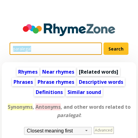
Rhymes
Near rhymes
[
Related words
]
Phrases
Phrase rhymes
Descriptive words
Definitions
Similar sound
Synonyms
,
Antonyms
, and other words related to
paralegal
:
Advanced
Closest meaning first