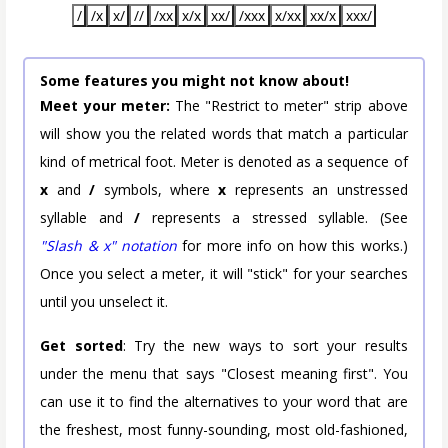
/
/x
x/
//
/xx
x/x
xx/
/xxx
x/xx
xx/x
xxx/
Some features you might not know about!
Meet your meter:
The "Restrict to meter" strip above
will show you the related words that match a particular
kind of metrical foot. Meter is denoted as a sequence of
x
and
/
symbols, where
x
represents an unstressed
syllable and
/
represents a stressed syllable. (See
"Slash & x" notation
for more info on how this works.)
Once you select a meter, it will "stick" for your searches
until you unselect it.
Get sorted
: Try the new ways to sort your results
under the menu that says "Closest meaning first". You
can use it to find the alternatives to your word that are
the freshest, most funny-sounding, most old-fashioned,