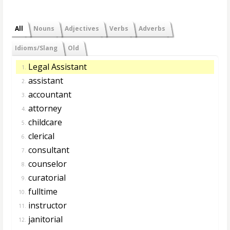
All
Nouns
Adjectives
Verbs
Adverbs
Idioms/Slang
Old
Legal Assistant
1.
assistant
2.
accountant
3.
attorney
4.
childcare
5.
clerical
6.
consultant
7.
counselor
8.
curatorial
9.
fulltime
10.
instructor
11.
janitorial
12.