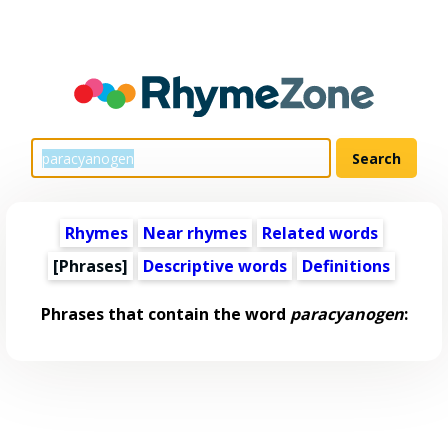
Rhymes
Near rhymes
Related words
[Phrases]
Descriptive words
Definitions
Phrases that contain the word
paracyanogen
: