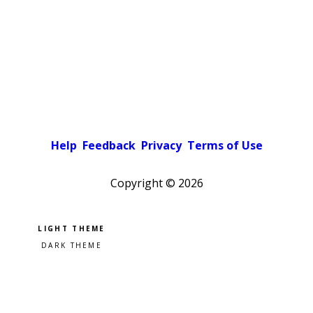
Help
Feedback
Privacy
Terms of Use
Copyright ©
2026
Pick a color scheme
Light theme
Dark theme