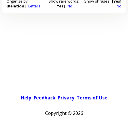
Organize by:
Show rare words:
Show phrases:
[Yes]
[Relation]
Letters
[Yes]
No
No
Help
Feedback
Privacy
Terms of Use
Copyright ©
2026