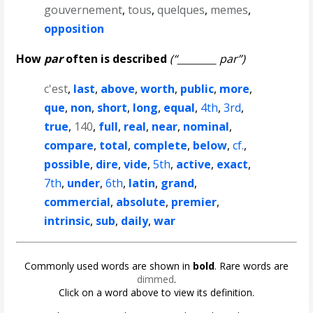
gouvernement
,
tous
,
quelques
,
memes
,
opposition
How
par
often is described
(“________ par”)
c'est
,
last
,
above
,
worth
,
public
,
more
,
que
,
non
,
short
,
long
,
equal
,
4th
,
3rd
,
true
,
140
,
full
,
real
,
near
,
nominal
,
compare
,
total
,
complete
,
below
,
cf.
,
possible
,
dire
,
vide
,
5th
,
active
,
exact
,
7th
,
under
,
6th
,
latin
,
grand
,
commercial
,
absolute
,
premier
,
intrinsic
,
sub
,
daily
,
war
Commonly used words are shown in
bold
. Rare words are
dimmed
.
Click on a word above to view its definition.