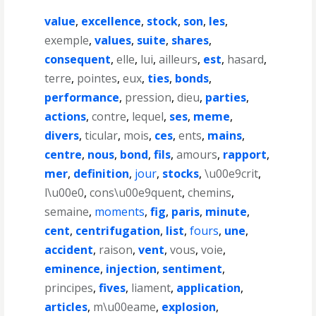
value
,
excellence
,
stock
,
son
,
les
,
exemple
,
values
,
suite
,
shares
,
consequent
,
elle
,
lui
,
ailleurs
,
est
,
hasard
,
terre
,
pointes
,
eux
,
ties
,
bonds
,
performance
,
pression
,
dieu
,
parties
,
actions
,
contre
,
lequel
,
ses
,
meme
,
divers
,
ticular
,
mois
,
ces
,
ents
,
mains
,
centre
,
nous
,
bond
,
fils
,
amours
,
rapport
,
mer
,
definition
,
jour
,
stocks
,
\u00e9crit
,
l\u00e0
,
cons\u00e9quent
,
chemins
,
semaine
,
moments
,
fig
,
paris
,
minute
,
cent
,
centrifugation
,
list
,
fours
,
une
,
accident
,
raison
,
vent
,
vous
,
voie
,
eminence
,
injection
,
sentiment
,
principes
,
fives
,
liament
,
application
,
articles
,
m\u00eame
,
explosion
,