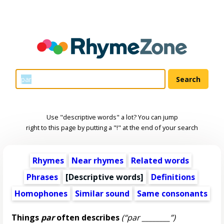
Use "descriptive words" a lot? You can jump
right to this page by putting a "!" at the end of your search
Rhymes
Near rhymes
Related words
Phrases
[
Descriptive words
]
Definitions
Homophones
Similar sound
Same consonants
Things
par
often describes
(“par ________”)