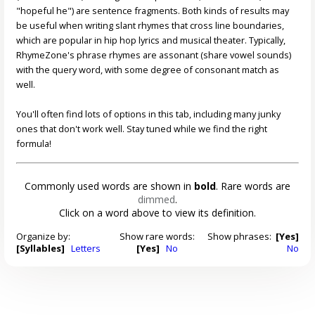
"hopeful he") are sentence fragments. Both kinds of results may
be useful when writing slant rhymes that cross line boundaries,
which are popular in hip hop lyrics and musical theater. Typically,
RhymeZone's phrase rhymes are assonant (share vowel sounds)
with the query word, with some degree of consonant match as
well.
You'll often find lots of options in this tab, including many junky
ones that don't work well. Stay tuned while we find the right
formula!
Commonly used words are shown in
bold
. Rare words are
dimmed
.
Click on a word above to view its definition.
Organize by:
Show rare words:
Show phrases:
[Yes]
[Syllables]
Letters
[Yes]
No
No