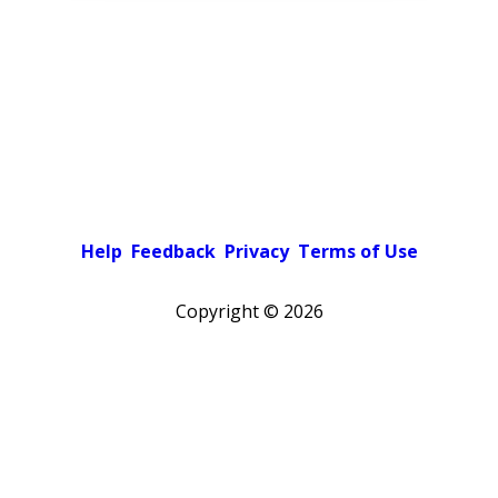
Help
Feedback
Privacy
Terms of Use
Copyright ©
2026
Pick a color scheme
Light theme
Dark theme