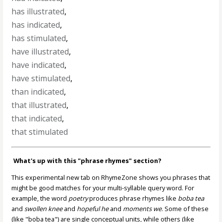
has illustrated
,
has indicated
,
has stimulated
,
have illustrated
,
have indicated
,
have stimulated
,
than indicated
,
that illustrated
,
that indicated
,
that stimulated
What's up with this "phrase rhymes" section?
This experimental new tab on RhymeZone shows you phrases that
might be good matches for your multi-syllable query word. For
example, the word
poetry
produces phrase rhymes like
boba tea
and
swollen knee
and
hopeful he
and
moments we
. Some of these
(like "boba tea") are single conceptual units, while others (like