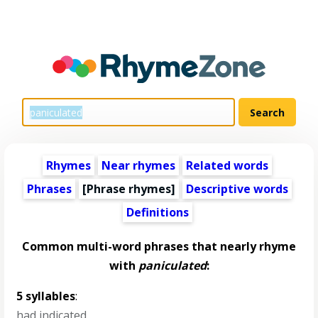
Rhymes
Near rhymes
Related words
Phrases
[Phrase rhymes]
Descriptive words
Definitions
Common multi-word phrases that nearly rhyme
with
paniculated
:
5 syllables
:
had indicated
,