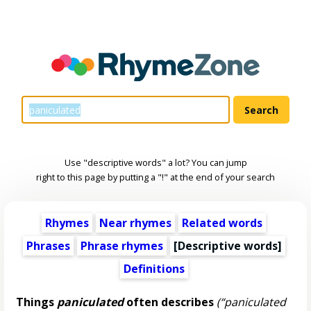
Use "descriptive words" a lot? You can jump
right to this page by putting a "!" at the end of your search
Rhymes
Near rhymes
Related words
Phrases
Phrase rhymes
[
Descriptive words
]
Definitions
Things
paniculated
often describes
(“paniculated