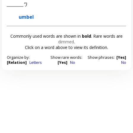
________”)
umbel
Commonly used words are shown in
bold
. Rare words are
dimmed
.
Click on a word above to view its definition.
Organize by:
Show rare words:
Show phrases:
[Yes]
[Relation]
Letters
[Yes]
No
No