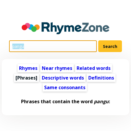
Rhymes
Near rhymes
Related words
[Phrases]
Descriptive words
Definitions
Same consonants
Phrases that contain the word
pangu
: