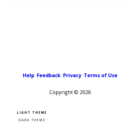
Help
Feedback
Privacy
Terms of Use
Copyright ©
2026
Pick a color scheme
Light theme
Dark theme