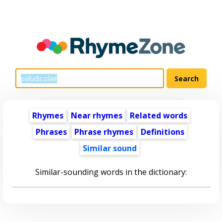
Rhymes
Near rhymes
Related words
Phrases
Phrase rhymes
Definitions
Similar sound
Similar-sounding words in the dictionary: