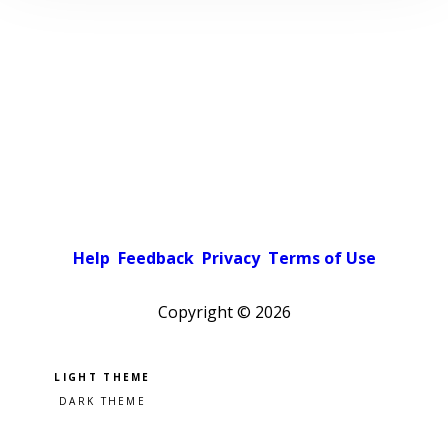
Help
Feedback
Privacy
Terms of Use
Copyright ©
2026
Pick a color scheme
Light theme
Dark theme