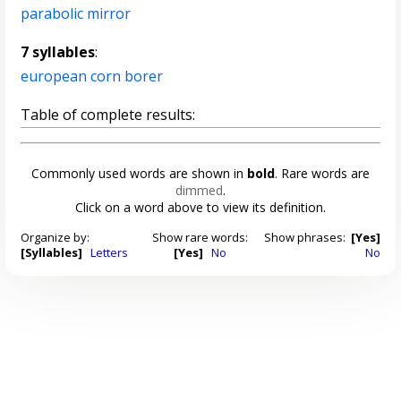
parabolic mirror
7 syllables
:
european corn borer
Table of complete results:
Commonly used words are shown in
bold
. Rare words are
dimmed
.
Click on a word above to view its definition.
Organize by:
Show rare words:
Show phrases:
[Yes]
[Syllables]
Letters
[Yes]
No
No