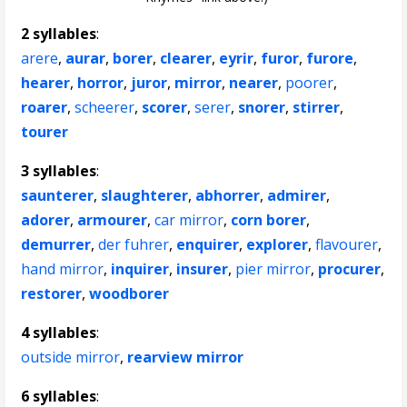
2 syllables
:
arere
,
aurar
,
borer
,
clearer
,
eyrir
,
furor
,
furore
,
hearer
,
horror
,
juror
,
mirror
,
nearer
,
poorer
,
roarer
,
scheerer
,
scorer
,
serer
,
snorer
,
stirrer
,
tourer
3 syllables
:
saunterer
,
slaughterer
,
abhorrer
,
admirer
,
adorer
,
armourer
,
car mirror
,
corn borer
,
demurrer
,
der fuhrer
,
enquirer
,
explorer
,
flavourer
,
hand mirror
,
inquirer
,
insurer
,
pier mirror
,
procurer
,
restorer
,
woodborer
4 syllables
:
outside mirror
,
rearview mirror
6 syllables
: