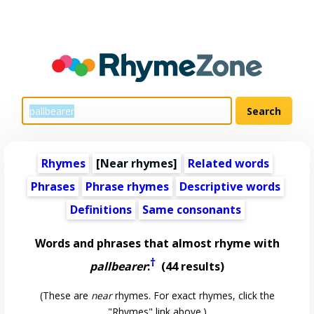
Rhymes
[Near rhymes]
Related words
Phrases
Phrase rhymes
Descriptive words
Definitions
Same consonants
Words and phrases that almost rhyme with
†
pallbearer
:
(44 results)
(These are
near
rhymes. For exact rhymes, click the
"Rhymes" link above.)