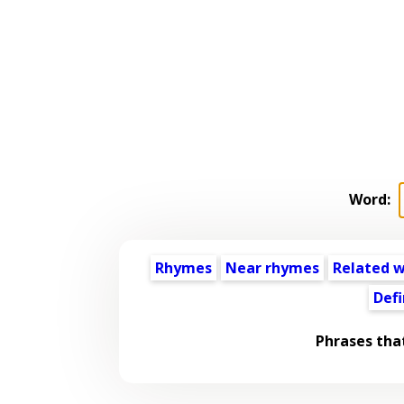
Word:
Rhymes
Near rhymes
Related 
Defi
Phrases tha