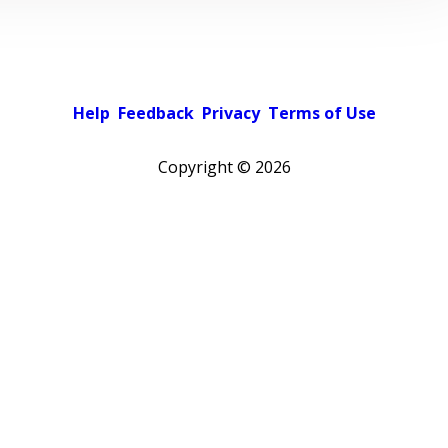
Help
Feedback
Privacy
Terms of Use
Copyright ©
2026