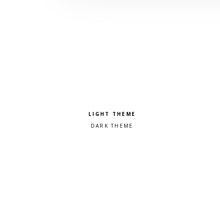
Pick a color scheme
Light theme
Dark theme