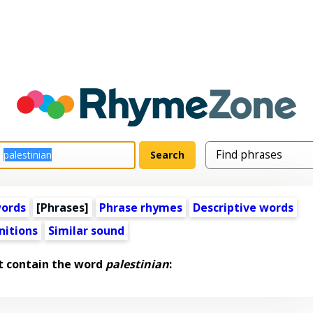
words
[Phrases]
Phrase rhymes
Descriptive words
nitions
Similar sound
t contain the word
palestinian
: