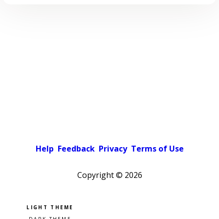
Help
Feedback
Privacy
Terms of Use
Copyright ©
2026
Pick a color scheme
Light theme
Dark theme