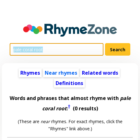
Rhymes
Near rhymes
Related words
Definitions
Words and phrases that almost rhyme with
pale
†
coral root
:
(0 results)
(These are
near
rhymes. For exact rhymes, click the
"Rhymes" link above.)