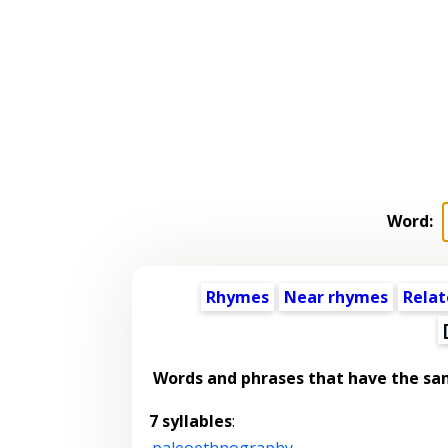
Word:
Rhymes
Near rhymes
Relat
Words and phrases that have the s
7 syllables
:
paleoethnography