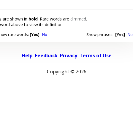
 are shown in
bold
. Rare words are
dimmed
.
 word above to view its definition.
how rare words:
[Yes]
No
Show phrases:
[Yes]
No
Help
Feedback
Privacy
Terms of Use
Copyright ©
2026