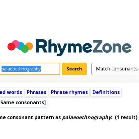
ed words
Phrases
Phrase rhymes
Definitions
[Same consonants]
ame consonant pattern as
palaeoethnography
:
(1 result)