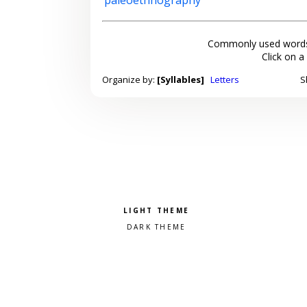
Commonly used words
Click on a
Organize by:
[Syllables]
Letters
S
Pick a color scheme
Light theme
Dark theme