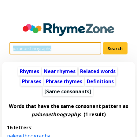
Rhymes
Near rhymes
Related words
Phrases
Phrase rhymes
Definitions
[Same consonants]
Words that have the same consonant pattern as
palaeoethnography
:
(1 result)
16 letters
:
paleoethnography