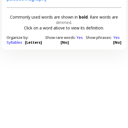
Commonly used words are shown in
bold
. Rare words are
dimmed
.
Click on a word above to view its definition.
Organize by:
Show rare words:
Yes
Show phrases:
Yes
Syllables
[Letters]
[No]
[No]