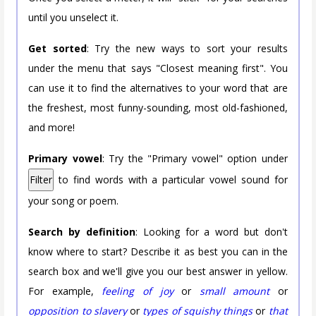
until you unselect it.
Get sorted
: Try the new ways to sort your results
under the menu that says "Closest meaning first". You
can use it to find the alternatives to your word that are
the freshest, most funny-sounding, most old-fashioned,
and more!
Primary vowel
: Try the "Primary vowel" option under
Filter
to find words with a particular vowel sound for
your song or poem.
Search by definition
: Looking for a word but don't
know where to start? Describe it as best you can in the
search box and we'll give you our best answer in yellow.
For example,
feeling of joy
or
small amount
or
opposition to slavery
or
types of squishy things
or
that