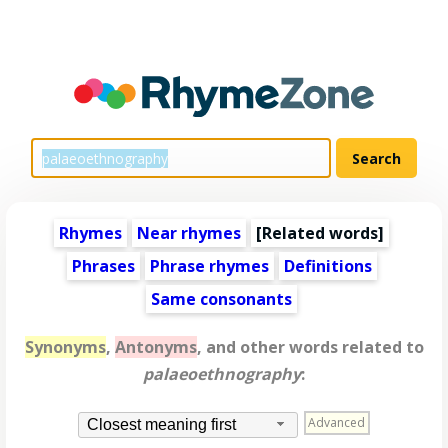
Rhymes
Near rhymes
[
Related words
]
Phrases
Phrase rhymes
Definitions
Same consonants
Synonyms
,
Antonyms
, and other words related to
palaeoethnography
:
Advanced
Closest meaning first