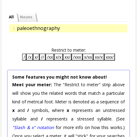
All
Nouns
paleoethnography
1.
Restrict to meter:
/
/x
x/
//
/xx
x/x
xx/
/xxx
x/xx
xx/x
xxx/
Some features you might not know about!
Meet your meter:
The "Restrict to meter" strip above
will show you the related words that match a particular
kind of metrical foot. Meter is denoted as a sequence of
x
and
/
symbols, where
x
represents an unstressed
syllable and
/
represents a stressed syllable. (See
"Slash & x" notation
for more info on how this works.)
Once you select a meter, it will "stick" for your searches