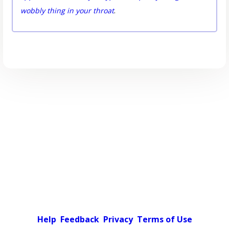
wobbly thing in your throat
.
Help
Feedback
Privacy
Terms of Use