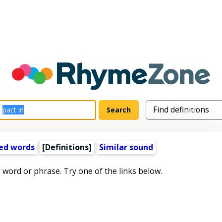
ed words
[Definitions]
Similar sound
s word or phrase. Try one of the links below.