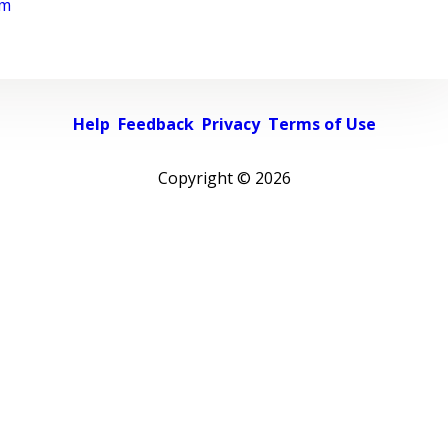
rm
Help
Feedback
Privacy
Terms of Use
Copyright ©
2026