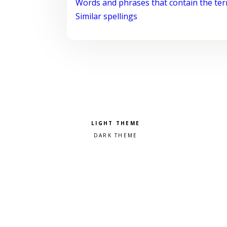
Words and phrases that contain the te
Similar spellings
Pick a color scheme
Light theme
Dark theme