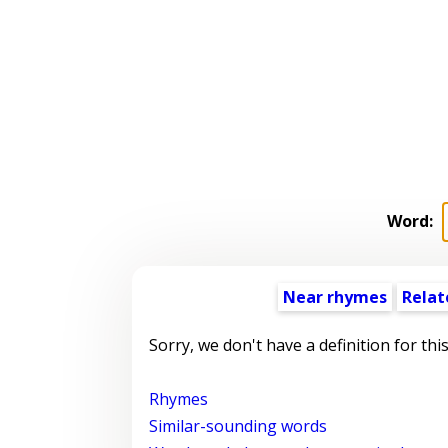
Word:
Near rhymes
Relat
Sorry, we don't have a definition for thi
Rhymes
Similar-sounding words