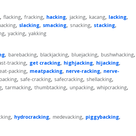
,
flacking
,
fracking
,
hacking
,
jacking
,
kacang
,
lacking
,
hacking
,
slacking
,
smacking
,
snacking
,
stacking
,
ng
,
yacking
,
yakking
ng
,
barebacking
,
blackjacking
,
bluejacking
,
bushwhacking
,
ast-tracking
,
get cracking
,
highjacking
,
hijacking
,
eat-packing
,
meatpacking
,
nerve-racking
,
nerve-
packing
,
safe-cracking
,
safecracking
,
shellacking
,
g
,
tarmacking
,
thumbtacking
,
unpacking
,
whipcracking
,
cking
,
hydrocracking
,
medevacking
,
piggybacking
,