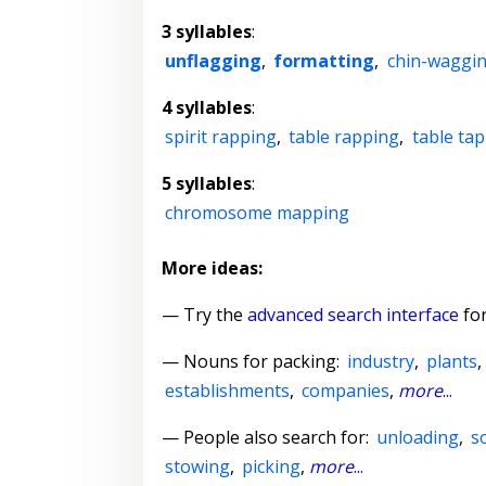
3 syllables
:
unflagging
,
formatting
,
chin-waggi
4 syllables
:
spirit rapping
,
table rapping
,
table ta
5 syllables
:
chromosome mapping
More ideas:
— Try the
advanced search interface
for
—
Nouns for packing
:
industry
,
plants
establishments
,
companies
,
more
...
— People also search for:
unloading
,
s
stowing
,
picking
,
more
...