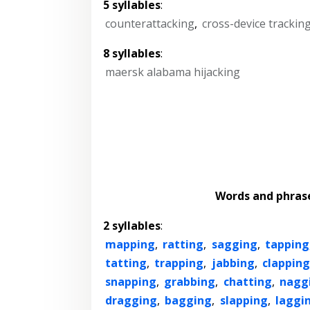
5 syllables
:
counterattacking
,
cross-device trackin
8 syllables
:
maersk alabama hijacking
Words and phras
2 syllables
:
mapping
,
ratting
,
sagging
,
tapping
tatting
,
trapping
,
jabbing
,
clapping
snapping
,
grabbing
,
chatting
,
nagg
dragging
,
bagging
,
slapping
,
laggi