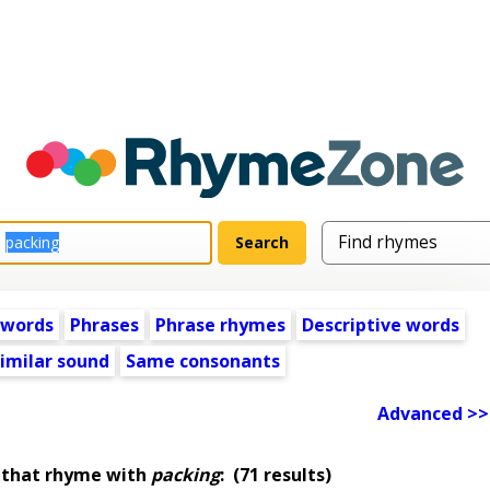
 words
Phrases
Phrase rhymes
Descriptive words
imilar sound
Same consonants
Advanced >>
 that rhyme with
packing
:
(71 results)