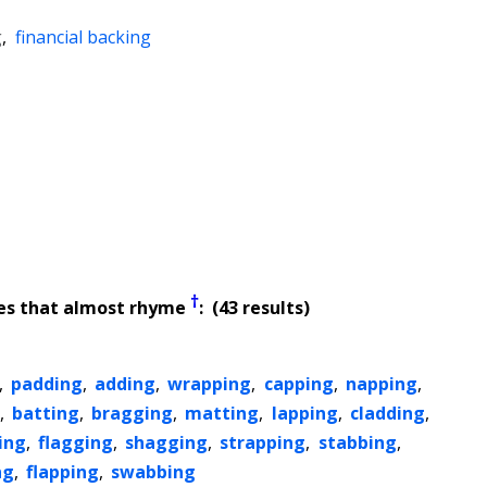
g
,
financial backing
†
es that almost rhyme
: (43 results)
,
padding
,
adding
,
wrapping
,
capping
,
napping
,
,
batting
,
bragging
,
matting
,
lapping
,
cladding
,
ing
,
flagging
,
shagging
,
strapping
,
stabbing
,
ng
,
flapping
,
swabbing