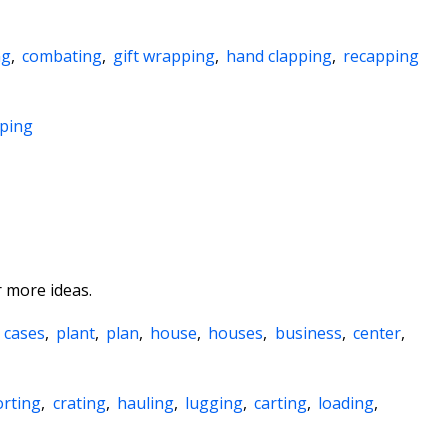
ng
,
combating
,
gift wrapping
,
hand clapping
,
recapping
pping
 more ideas.
,
cases
,
plant
,
plan
,
house
,
houses
,
business
,
center
,
orting
,
crating
,
hauling
,
lugging
,
carting
,
loading
,