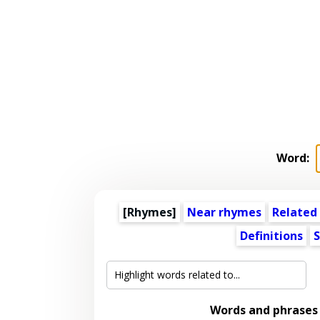
Word:
[Rhymes]
Near rhymes
Related
Definitions
S
Words and phrases