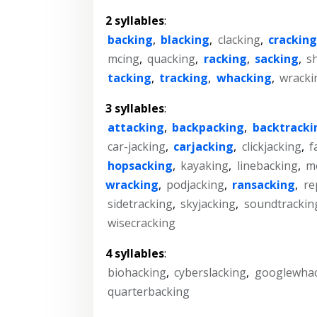
2 syllables
:
backing
,
blacking
,
clacking
,
cracking
mcing
,
quacking
,
racking
,
sacking
,
s
tacking
,
tracking
,
whacking
,
wracki
3 syllables
:
attacking
,
backpacking
,
backtracki
car-jacking
,
carjacking
,
clickjacking
,
f
hopsacking
,
kayaking
,
linebacking
,
m
wracking
,
podjacking
,
ransacking
,
re
sidetracking
,
skyjacking
,
soundtrackin
wisecracking
4 syllables
:
biohacking
,
cyberslacking
,
googlewha
quarterbacking