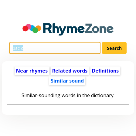
Near rhymes
Related words
Definitions
Similar sound
Similar-sounding words in the dictionary: