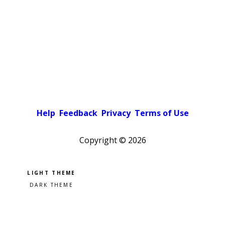
Help
Feedback
Privacy
Terms of Use
Copyright ©
2026
Pick a color scheme
Light theme
Dark theme