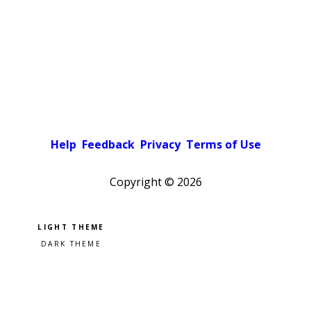
Help
Feedback
Privacy
Terms of Use
Copyright ©
2026
Pick a color scheme
Light theme
Dark theme