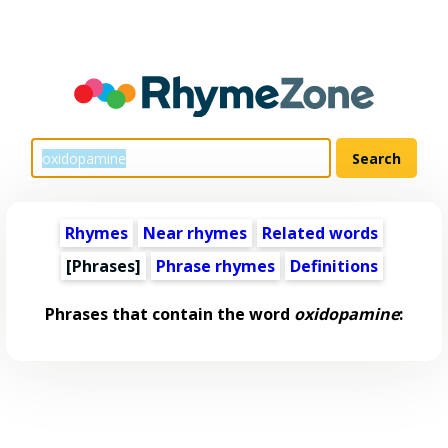
Rhymes
Near rhymes
Related words
[Phrases]
Phrase rhymes
Definitions
Phrases that contain the word
oxidopamine
: