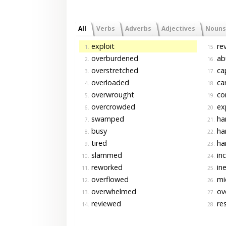
All
Verbs
Adverbs
Adjectives
Nouns
exploit
rev
1.
15.
overburdened
ab
2.
16.
overstretched
ca
3.
17.
overloaded
car
4.
18.
overwrought
co
5.
19.
overcrowded
ex
6.
20.
swamped
ha
7.
21.
busy
ha
8.
22.
tired
har
9.
23.
slammed
in
10.
24.
reworked
ine
11.
25.
overflowed
mi
12.
26.
overwhelmed
ov
13.
27.
reviewed
res
14.
28.