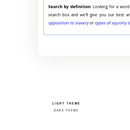
Search by definition
: Looking for a word
search box and we'll give you our best a
opposition to slavery
or
types of squishy 
Pick a color scheme
Light theme
Dark theme