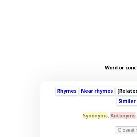
Word or conc
Rhymes
Near rhymes
[
Relate
Similar
Synonyms
,
Antonyms
Closest 