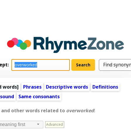
ept:
d words
]
Phrases
Descriptive words
Definitions
 sound
Same consonants
, and other words related to
overworked
:
Advanced
meaning first