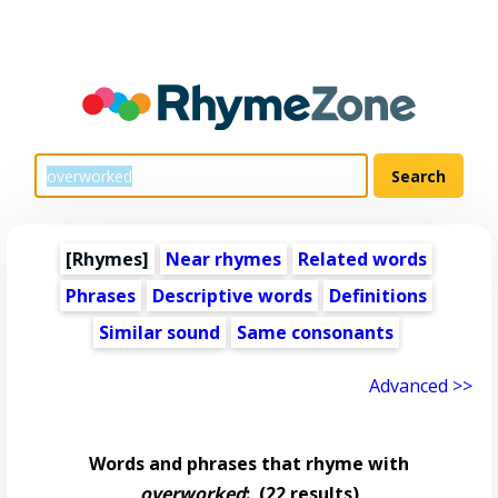
[Rhymes]
Near rhymes
Related words
Phrases
Descriptive words
Definitions
Similar sound
Same consonants
Advanced >>
Words and phrases that rhyme with
overworked
:
(22 results)