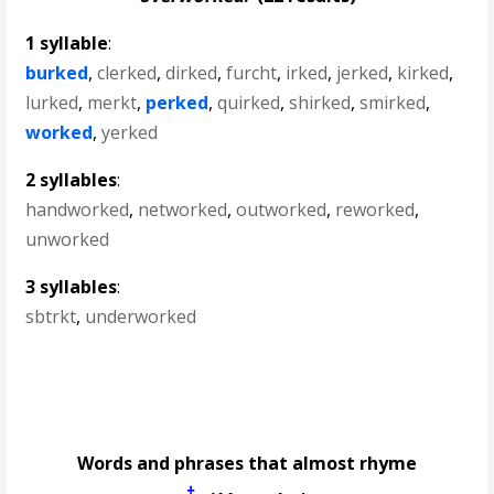
1 syllable
:
burked
,
clerked
,
dirked
,
furcht
,
irked
,
jerked
,
kirked
,
lurked
,
merkt
,
perked
,
quirked
,
shirked
,
smirked
,
worked
,
yerked
2 syllables
:
handworked
,
networked
,
outworked
,
reworked
,
unworked
3 syllables
:
sbtrkt
,
underworked
Words and phrases that almost rhyme
†