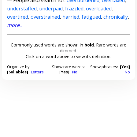
— People also search for:
overburdened
,
overtaxed
,
understaffed
,
underpaid
,
frazzled
,
overloaded
,
overtired
,
overstrained
,
harried
,
fatigued
,
chronically
,
more
...
Commonly used words are shown in
bold
. Rare words are
dimmed
.
Click on a word above to view its definition.
Organize by:
Show rare words:
Show phrases:
[Yes]
[Syllables]
Letters
[Yes]
No
No