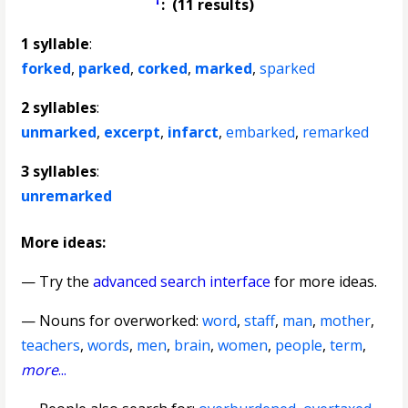
: (11 results)
1 syllable
:
forked
,
parked
,
corked
,
marked
,
sparked
2 syllables
:
unmarked
,
excerpt
,
infarct
,
embarked
,
remarked
3 syllables
:
unremarked
More ideas:
— Try the
advanced search interface
for more ideas.
—
Nouns for overworked
:
word
,
staff
,
man
,
mother
,
teachers
,
words
,
men
,
brain
,
women
,
people
,
term
,
more
...