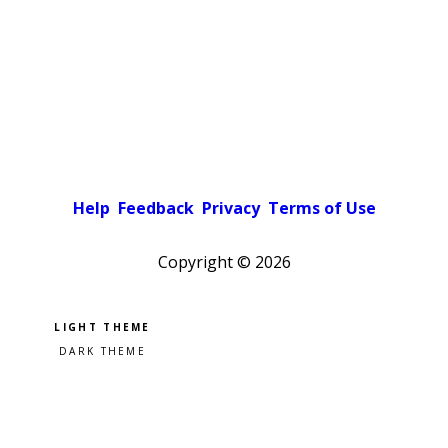
Help
Feedback
Privacy
Terms of Use
Copyright ©
2026
Pick a color scheme
Light theme
Dark theme