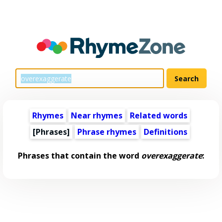
Rhymes
Near rhymes
Related words
[Phrases]
Phrase rhymes
Definitions
Phrases that contain the word
overexaggerate
: