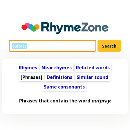
Rhymes
Near rhymes
Related words
[Phrases]
Definitions
Similar sound
Same consonants
Phrases that contain the word
outpray
: