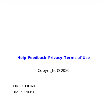
Help
Feedback
Privacy
Terms of Use
Copyright ©
2026
Pick a color scheme
Light theme
Dark theme