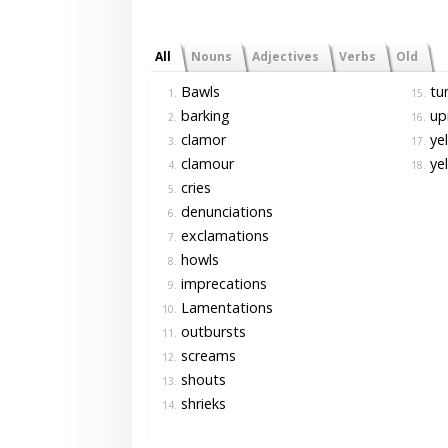
All
Nouns
Adjectives
Verbs
Old
Bawls
tu
1.
15.
barking
up
2.
16.
clamor
yel
3.
17.
clamour
ye
4.
18.
cries
5.
denunciations
6.
exclamations
7.
howls
8.
imprecations
9.
Lamentations
10.
outbursts
11.
screams
12.
shouts
13.
shrieks
14.