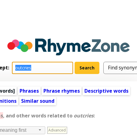
ept:
words
]
Phrases
Phrase rhymes
Descriptive words
nitions
Similar sound
s
, and other words related to
outcries
:
Advanced
meaning first