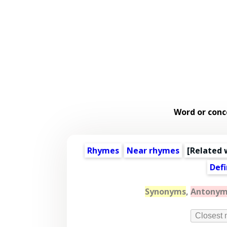
Word or conc
Rhymes
Near rhymes
[
Related 
Defi
Synonyms
,
Antonym
Closest 