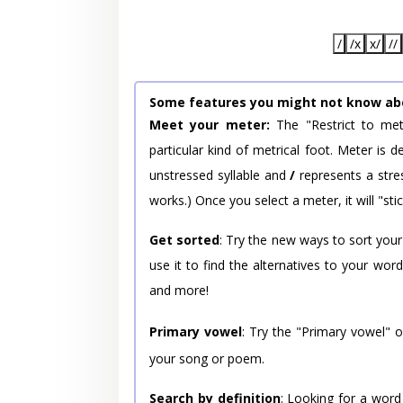
/
/x
x/
//
Some features you might not know ab
Meet your meter:
The "Restrict to met
particular kind of metrical foot. Meter is
unstressed syllable and
/
represents a stres
works.) Once you select a meter, it will "stic
Get sorted
: Try the new ways to sort your
use it to find the alternatives to your wo
and more!
Primary vowel
: Try the "Primary vowel" 
your song or poem.
Search by definition
: Looking for a word