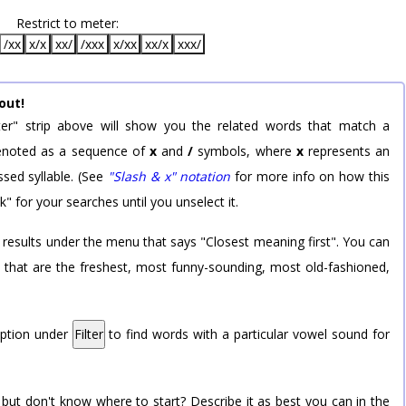
Restrict to meter:
/xx
x/x
xx/
/xxx
x/xx
xx/x
xxx/
out!
er" strip above will show you the related words that match a
 denoted as a sequence of
x
and
/
symbols, where
x
represents an
sed syllable. (See
"Slash & x" notation
for more info on how this
k" for your searches until you unselect it.
 results under the menu that says "Closest meaning first". You can
rd that are the freshest, most funny-sounding, most old-fashioned,
option under
Filter
to find words with a particular vowel sound for
 but don't know where to start? Describe it as best you can in the