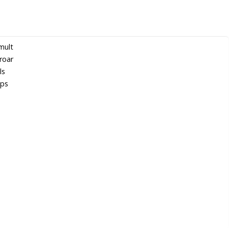
mult
roar
ls
lps