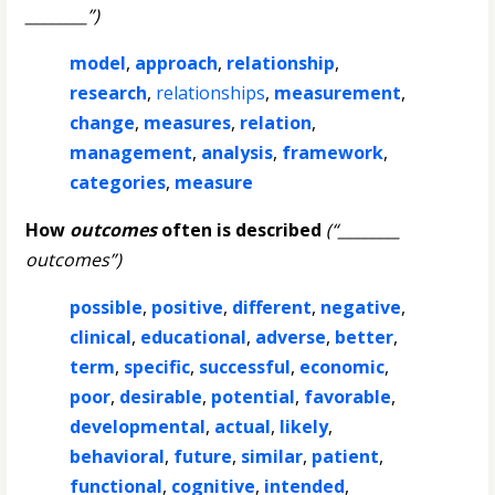
________”)
model
,
approach
,
relationship
,
research
,
relationships
,
measurement
,
change
,
measures
,
relation
,
management
,
analysis
,
framework
,
categories
,
measure
How
outcomes
often is described
(“________
outcomes”)
possible
,
positive
,
different
,
negative
,
clinical
,
educational
,
adverse
,
better
,
term
,
specific
,
successful
,
economic
,
poor
,
desirable
,
potential
,
favorable
,
developmental
,
actual
,
likely
,
behavioral
,
future
,
similar
,
patient
,
functional
,
cognitive
,
intended
,