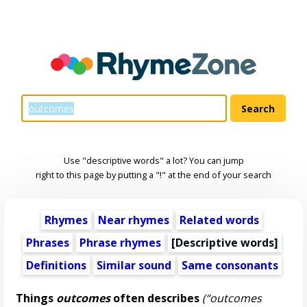
Use "descriptive words" a lot? You can jump
right to this page by putting a "!" at the end of your search
Rhymes
Near rhymes
Related words
Phrases
Phrase rhymes
[
Descriptive words
]
Definitions
Similar sound
Same consonants
Things
outcomes
often describes
(“outcomes