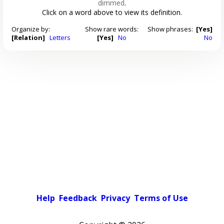
dimmed
.
Click on a word above to view its definition.
Organize by:
Show rare words:
Show phrases:
[Yes]
[Relation]
Letters
[Yes]
No
No
Help
Feedback
Privacy
Terms of Use