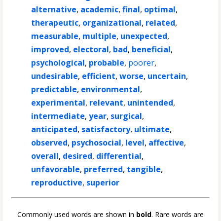
alternative
,
academic
,
final
,
optimal
,
therapeutic
,
organizational
,
related
,
measurable
,
multiple
,
unexpected
,
improved
,
electoral
,
bad
,
beneficial
,
psychological
,
probable
,
poorer
,
undesirable
,
efficient
,
worse
,
uncertain
,
predictable
,
environmental
,
experimental
,
relevant
,
unintended
,
intermediate
,
year
,
surgical
,
anticipated
,
satisfactory
,
ultimate
,
observed
,
psychosocial
,
level
,
affective
,
overall
,
desired
,
differential
,
unfavorable
,
preferred
,
tangible
,
reproductive
,
superior
Commonly used words are shown in
bold
. Rare words are