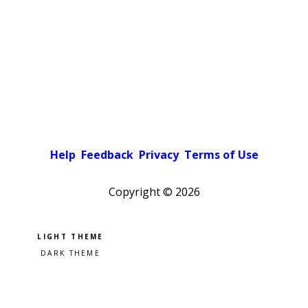
Help
Feedback
Privacy
Terms of Use
Copyright ©
2026
Pick a color scheme
Light theme
Dark theme