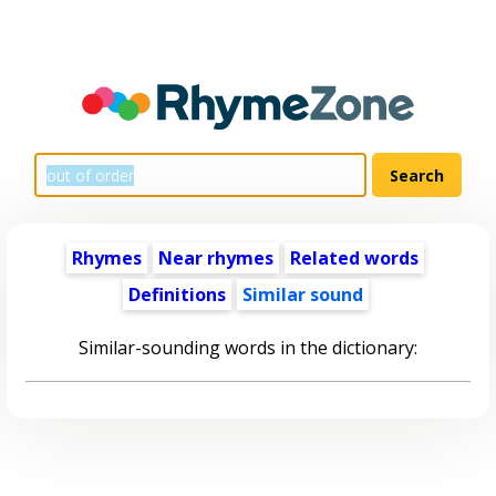
Rhymes
Near rhymes
Related words
Definitions
Similar sound
Similar-sounding words in the dictionary: