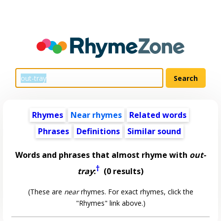
Rhymes
Near rhymes
Related words
Phrases
Definitions
Similar sound
Words and phrases that almost rhyme with
out-
†
tray
:
(0 results)
(These are
near
rhymes. For exact rhymes, click the
"Rhymes" link above.)