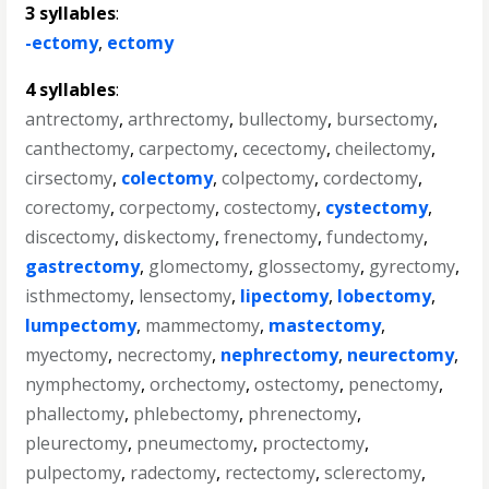
3 syllables
:
-ectomy
,
ectomy
4 syllables
:
antrectomy
,
arthrectomy
,
bullectomy
,
bursectomy
,
canthectomy
,
carpectomy
,
cecectomy
,
cheilectomy
,
cirsectomy
,
colectomy
,
colpectomy
,
cordectomy
,
corectomy
,
corpectomy
,
costectomy
,
cystectomy
,
discectomy
,
diskectomy
,
frenectomy
,
fundectomy
,
gastrectomy
,
glomectomy
,
glossectomy
,
gyrectomy
,
isthmectomy
,
lensectomy
,
lipectomy
,
lobectomy
,
lumpectomy
,
mammectomy
,
mastectomy
,
myectomy
,
necrectomy
,
nephrectomy
,
neurectomy
,
nymphectomy
,
orchectomy
,
ostectomy
,
penectomy
,
phallectomy
,
phlebectomy
,
phrenectomy
,
pleurectomy
,
pneumectomy
,
proctectomy
,
pulpectomy
,
radectomy
,
rectectomy
,
sclerectomy
,