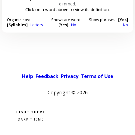
dimmed
.
Click on a word above to view its definition.
Organize by:
Show rare words:
Show phrases:
[Yes]
[Syllables]
Letters
[Yes]
No
No
Help
Feedback
Privacy
Terms of Use