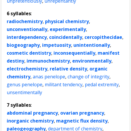
unpretentiously
,
unrepentantly
6 syllables
:
radiochemistry
,
physical chemistry
,
unconventionally
,
experimentally
,
interdependency
,
coincidentally
,
cercopithecidae
,
biogeography
,
impetuosity
,
unintentionally
,
cosmetic dentistry
,
inconsequentially
,
manifest
destiny
,
immunochemistry
,
environmentally
,
electrochemistry
,
relative density
,
organic
chemistry
,
anas penelope
,
change of integrity
,
genus penelope
,
militant tendency
,
pedal extremity
,
unsentimentally
7 syllables
:
abdominal pregnancy
,
ovarian pregnancy
,
inorganic chemistry
,
magnetic flux density
,
paleogeography
,
department of chemistry
,