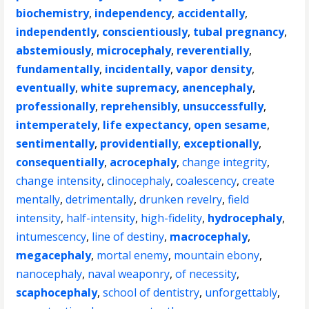
biochemistry
,
independency
,
accidentally
,
independently
,
conscientiously
,
tubal pregnancy
,
abstemiously
,
microcephaly
,
reverentially
,
fundamentally
,
incidentally
,
vapor density
,
eventually
,
white supremacy
,
anencephaly
,
professionally
,
reprehensibly
,
unsuccessfully
,
intemperately
,
life expectancy
,
open sesame
,
sentimentally
,
providentially
,
exceptionally
,
consequentially
,
acrocephaly
,
change integrity
,
change intensity
,
clinocephaly
,
coalescency
,
create
mentally
,
detrimentally
,
drunken revelry
,
field
intensity
,
half-intensity
,
high-fidelity
,
hydrocephaly
,
intumescency
,
line of destiny
,
macrocephaly
,
megacephaly
,
mortal enemy
,
mountain ebony
,
nanocephaly
,
naval weaponry
,
of necessity
,
scaphocephaly
,
school of dentistry
,
unforgettably
,