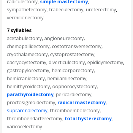
radiculectomy
,
simple mastectomy
,
sympathetectomy
,
trabeculectomy
,
ureterectomy
,
vermilionectomy
7 syllables
:
acetabulectomy
,
angioneurectomy
,
chemopallidectomy
,
costotransversectomy
,
cryothalamectomy
,
cystoprostatectomy
,
dacryocystectomy
,
diverticulectomy
,
epididymectomy
,
gastropylorectomy
,
hemicorporectomy
,
hemicraniectomy
,
hemilaminectomy
,
hemithyroidectomy
,
oophorocystectomy
,
parathyroidectomy
,
pericardiectomy
,
proctosigmoidectomy
,
radical mastectomy
,
suprarenalectomy
,
thromboembolectomy
,
thromboendarterectomy
,
total hysterectomy
,
varicocelectomy