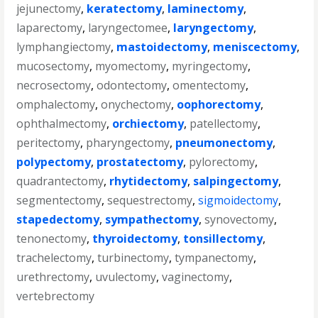
jejunectomy
,
keratectomy
,
laminectomy
,
laparectomy
,
laryngectomee
,
laryngectomy
,
lymphangiectomy
,
mastoidectomy
,
meniscectomy
,
mucosectomy
,
myomectomy
,
myringectomy
,
necrosectomy
,
odontectomy
,
omentectomy
,
omphalectomy
,
onychectomy
,
oophorectomy
,
ophthalmectomy
,
orchiectomy
,
patellectomy
,
peritectomy
,
pharyngectomy
,
pneumonectomy
,
polypectomy
,
prostatectomy
,
pylorectomy
,
quadrantectomy
,
rhytidectomy
,
salpingectomy
,
segmentectomy
,
sequestrectomy
,
sigmoidectomy
,
stapedectomy
,
sympathectomy
,
synovectomy
,
tenonectomy
,
thyroidectomy
,
tonsillectomy
,
trachelectomy
,
turbinectomy
,
tympanectomy
,
urethrectomy
,
uvulectomy
,
vaginectomy
,
vertebrectomy