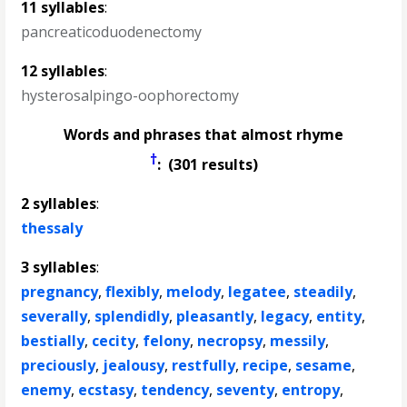
11 syllables
:
pancreaticoduodenectomy
12 syllables
:
hysterosalpingo-oophorectomy
Words and phrases that almost rhyme
†
: (301 results)
2 syllables
:
thessaly
3 syllables
:
pregnancy
,
flexibly
,
melody
,
legatee
,
steadily
,
severally
,
splendidly
,
pleasantly
,
legacy
,
entity
,
bestially
,
cecity
,
felony
,
necropsy
,
messily
,
preciously
,
jealousy
,
restfully
,
recipe
,
sesame
,
enemy
,
ecstasy
,
tendency
,
seventy
,
entropy
,