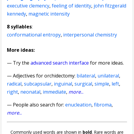
executive clemency
,
feeling of identity
,
john fitzgerald
kennedy
,
magnetic intensity
8 syllables
:
conformational entropy
,
interpersonal chemistry
More ideas:
— Try the
advanced search interface
for more ideas.
—
Adjectives for orchidectomy
:
bilateral
,
unilateral
,
radical
,
subcapsular
,
inguinal
,
surgical
,
simple
,
left
,
right
,
neonatal
,
immediate
,
more
...
— People also search for:
enucleation
,
fibroma
,
more
...
Commonly used words are shown in
bold
. Rare words are