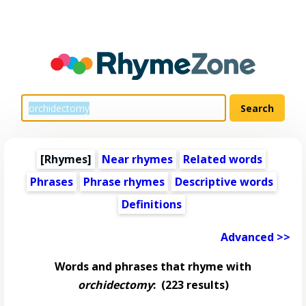
[Rhymes]
Near rhymes
Related words
Phrases
Phrase rhymes
Descriptive words
Definitions
Advanced >>
Words and phrases that rhyme with
orchidectomy
:
(223 results)