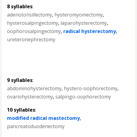
8 syllables
:
adenotonsillectomy
,
hysteromyomectomy
,
hysterosalpingectomy
,
laparohysterectomy
,
oophorosalpingectomy
,
radical hysterectomy
,
ureteronephrectomy
9 syllables
:
abdominohysterectomy
,
hystero-oophorectomy
,
ovariohysterectomy
,
salpingo-oophorectomy
10 syllables
:
modified radical mastectomy
,
pancreatoduodenectomy