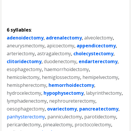
6 syllables
:
adenoidectomy
,
adrenalectomy
,
alveolectomy
,
aneurysmectomy
,
apicoectomy
,
appendicectomy
,
arteriectomy
,
astragalectomy
,
cholecystectomy
,
clitoridectomy
,
duodenectomy
,
endarterectomy
,
esophagectomy
,
haemorrhoidectomy
,
hemicolectomy
,
hemiglossectomy
,
hemipelvectomy
,
hemispherectomy
,
hemorrhoidectomy
,
hydrocelectomy
,
hypophysectomy
,
labyrinthectomy
,
lymphadenectomy
,
nephroureterectomy
,
oesophagectomy
,
ovariectomy
,
pancreatectomy
,
panhysterectomy
,
panniculectomy
,
parotidectomy
,
pericardectomy
,
pinealectomy
,
proctocolectomy
,