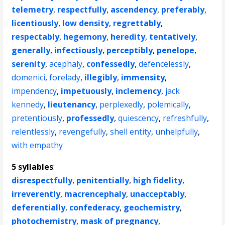
telemetry
,
respectfully
,
ascendency
,
preferably
,
licentiously
,
low density
,
regrettably
,
respectably
,
hegemony
,
heredity
,
tentatively
,
generally
,
infectiously
,
perceptibly
,
penelope
,
serenity
,
acephaly
,
confessedly
,
defencelessly
,
domenici
,
forelady
,
illegibly
,
immensity
,
impendency
,
impetuously
,
inclemency
,
jack
kennedy
,
lieutenancy
,
perplexedly
,
polemically
,
pretentiously
,
professedly
,
quiescency
,
refreshfully
,
relentlessly
,
revengefully
,
shell entity
,
unhelpfully
,
with empathy
5 syllables
:
disrespectfully
,
penitentially
,
high fidelity
,
irreverently
,
macrencephaly
,
unacceptably
,
deferentially
,
confederacy
,
geochemistry
,
photochemistry
,
mask of pregnancy
,