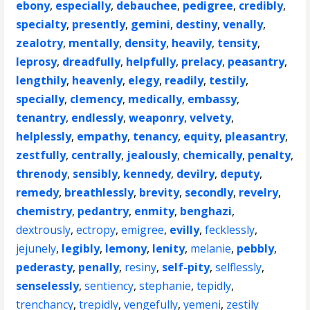
ebony
,
especially
,
debauchee
,
pedigree
,
credibly
,
specialty
,
presently
,
gemini
,
destiny
,
venally
,
zealotry
,
mentally
,
density
,
heavily
,
tensity
,
leprosy
,
dreadfully
,
helpfully
,
prelacy
,
peasantry
,
lengthily
,
heavenly
,
elegy
,
readily
,
testily
,
specially
,
clemency
,
medically
,
embassy
,
tenantry
,
endlessly
,
weaponry
,
velvety
,
helplessly
,
empathy
,
tenancy
,
equity
,
pleasantry
,
zestfully
,
centrally
,
jealously
,
chemically
,
penalty
,
threnody
,
sensibly
,
kennedy
,
devilry
,
deputy
,
remedy
,
breathlessly
,
brevity
,
secondly
,
revelry
,
chemistry
,
pedantry
,
enmity
,
benghazi
,
dextrously
,
ectropy
,
emigree
,
evilly
,
fecklessly
,
jejunely
,
legibly
,
lemony
,
lenity
,
melanie
,
pebbly
,
pederasty
,
penally
,
resiny
,
self-pity
,
selflessly
,
senselessly
,
sentiency
,
stephanie
,
tepidly
,
trenchancy
,
trepidly
,
vengefully
,
yemeni
,
zestily