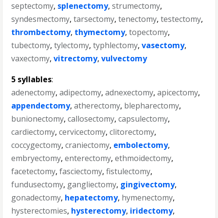
septectomy
,
splenectomy
,
strumectomy
,
syndesmectomy
,
tarsectomy
,
tenectomy
,
testectomy
,
thrombectomy
,
thymectomy
,
topectomy
,
tubectomy
,
tylectomy
,
typhlectomy
,
vasectomy
,
vaxectomy
,
vitrectomy
,
vulvectomy
5 syllables
:
adenectomy
,
adipectomy
,
adnexectomy
,
apicectomy
,
appendectomy
,
atherectomy
,
blepharectomy
,
bunionectomy
,
callosectomy
,
capsulectomy
,
cardiectomy
,
cervicectomy
,
clitorectomy
,
coccygectomy
,
craniectomy
,
embolectomy
,
embryectomy
,
enterectomy
,
ethmoidectomy
,
facetectomy
,
fasciectomy
,
fistulectomy
,
fundusectomy
,
gangliectomy
,
gingivectomy
,
gonadectomy
,
hepatectomy
,
hymenectomy
,
hysterectomies
,
hysterectomy
,
iridectomy
,