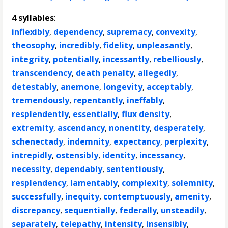
4 syllables
:
inflexibly
,
dependency
,
supremacy
,
convexity
,
theosophy
,
incredibly
,
fidelity
,
unpleasantly
,
integrity
,
potentially
,
incessantly
,
rebelliously
,
transcendency
,
death penalty
,
allegedly
,
detestably
,
anemone
,
longevity
,
acceptably
,
tremendously
,
repentantly
,
ineffably
,
resplendently
,
essentially
,
flux density
,
extremity
,
ascendancy
,
nonentity
,
desperately
,
schenectady
,
indemnity
,
expectancy
,
perplexity
,
intrepidly
,
ostensibly
,
identity
,
incessancy
,
necessity
,
dependably
,
sententiously
,
resplendency
,
lamentably
,
complexity
,
solemnity
,
successfully
,
inequity
,
contemptuously
,
amenity
,
discrepancy
,
sequentially
,
federally
,
unsteadily
,
separately
,
telepathy
,
intensity
,
insensibly
,