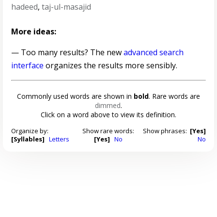
hadeed
,
taj-ul-masajid
More ideas:
— Too many results? The new
advanced search
interface
organizes the results more sensibly.
Commonly used words are shown in
bold
. Rare words are
dimmed
.
Click on a word above to view its definition.
Organize by:
Show rare words:
Show phrases:
[Yes]
[Syllables]
Letters
[Yes]
No
No