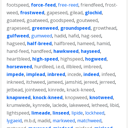
footspeed
,
force-feed
,
free-reed
,
friendfeed
,
frost-
weed
,
frostweed
,
gapeseed
,
gilead
,
glochid
,
goateed
,
goatweed
,
goodspeed
,
goutweed
,
grapeseed
,
greenweed
,
groundspeed
,
growthead
,
gulfweed
,
gumweed
,
hadid
,
hafid
,
hag-seed
,
hagseed
,
half-breed
,
halfbreed
,
hameed
,
hamid
,
hand-feed
,
handfeed
,
hawkweed
,
hayseed
,
heartbleed
,
high-speed
,
highspeed
,
hogweed
,
horseweed
,
hurdleed
,
i.e.d
,
illbleed
,
imbreed
,
impede
,
implead
,
inbreed
,
incede
,
indeed
,
infeed
,
inkneed
,
itchweed
,
jameed
,
jamshid
,
jereed
,
jerreed
,
jetbead
,
jointweed
,
kinrede
,
knack-kneed
,
knapweed
,
knock-kneed
,
knopweed
,
knotweed
,
krumwiede
,
kynrede
,
laclede
,
lakeweed
,
letheed
,
libid
,
lightspeed
,
limeade
,
linseed
,
lipide
,
lockheed
,
lygaeid
,
m.b.d
,
madid
,
markweed
,
matchweed
,