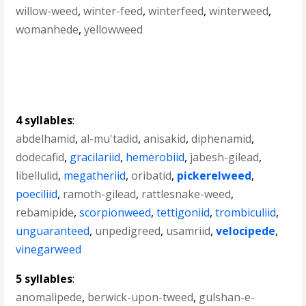
willow-weed
,
winter-feed
,
winterfeed
,
winterweed
,
womanhede
,
yellowweed
4 syllables
:
abdelhamid
,
al-mu'tadid
,
anisakid
,
diphenamid
,
dodecafid
,
gracilariid
,
hemerobiid
,
jabesh-gilead
,
libellulid
,
megatheriid
,
oribatid
,
pickerelweed
,
poeciliid
,
ramoth-gilead
,
rattlesnake-weed
,
rebamipide
,
scorpionweed
,
tettigoniid
,
trombiculiid
,
unguaranteed
,
unpedigreed
,
usamriid
,
velocipede
,
vinegarweed
5 syllables
:
anomalipede
,
berwick-upon-tweed
,
gulshan-e-