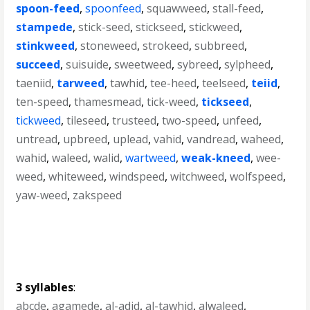
spoon-feed
,
spoonfeed
,
squawweed
,
stall-feed
,
stampede
,
stick-seed
,
stickseed
,
stickweed
,
stinkweed
,
stoneweed
,
strokeed
,
subbreed
,
succeed
,
suisuide
,
sweetweed
,
sybreed
,
sylpheed
,
taeniid
,
tarweed
,
tawhid
,
tee-heed
,
teelseed
,
teiid
,
ten-speed
,
thamesmead
,
tick-weed
,
tickseed
,
tickweed
,
tileseed
,
trusteed
,
two-speed
,
unfeed
,
untread
,
upbreed
,
uplead
,
vahid
,
vandread
,
waheed
,
wahid
,
waleed
,
walid
,
wartweed
,
weak-kneed
,
wee-
weed
,
whiteweed
,
windspeed
,
witchweed
,
wolfspeed
,
yaw-weed
,
zakspeed
3 syllables
:
abcde
,
agamede
,
al-adid
,
al-tawhid
,
alwaleed
,