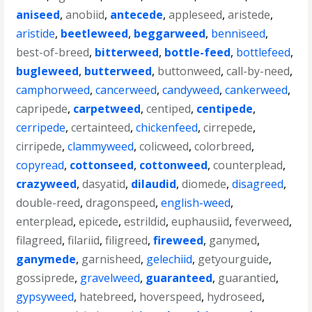
aniseed
,
anobiid
,
antecede
,
appleseed
,
aristede
,
aristide
,
beetleweed
,
beggarweed
,
benniseed
,
best-of-breed
,
bitterweed
,
bottle-feed
,
bottlefeed
,
bugleweed
,
butterweed
,
buttonweed
,
call-by-need
,
camphorweed
,
cancerweed
,
candyweed
,
cankerweed
,
capripede
,
carpetweed
,
centiped
,
centipede
,
cerripede
,
certainteed
,
chickenfeed
,
cirrepede
,
cirripede
,
clammyweed
,
colicweed
,
colorbreed
,
copyread
,
cottonseed
,
cottonweed
,
counterplead
,
crazyweed
,
dasyatid
,
dilaudid
,
diomede
,
disagreed
,
double-reed
,
dragonspeed
,
english-weed
,
enterplead
,
epicede
,
estrildid
,
euphausiid
,
feverweed
,
filagreed
,
filariid
,
filigreed
,
fireweed
,
ganymed
,
ganymede
,
garnisheed
,
gelechiid
,
getyourguide
,
gossiprede
,
gravelweed
,
guaranteed
,
guarantied
,
gypsyweed
,
hatebreed
,
hoverspeed
,
hydroseed
,