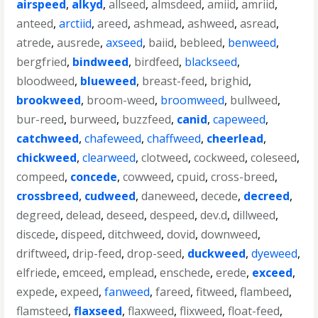
airspeed
,
alkyd
,
allseed
,
almsdeed
,
amiid
,
amriid
,
anteed
,
arctiid
,
areed
,
ashmead
,
ashweed
,
asread
,
atrede
,
ausrede
,
axseed
,
baiid
,
bebleed
,
benweed
,
bergfried
,
bindweed
,
birdfeed
,
blackseed
,
bloodweed
,
blueweed
,
breast-feed
,
brighid
,
brookweed
,
broom-weed
,
broomweed
,
bullweed
,
bur-reed
,
burweed
,
buzzfeed
,
canid
,
capeweed
,
catchweed
,
chafeweed
,
chaffweed
,
cheerlead
,
chickweed
,
clearweed
,
clotweed
,
cockweed
,
coleseed
,
compeed
,
concede
,
cowweed
,
cpuid
,
cross-breed
,
crossbreed
,
cudweed
,
daneweed
,
decede
,
decreed
,
degreed
,
delead
,
deseed
,
despeed
,
dev.d
,
dillweed
,
discede
,
dispeed
,
ditchweed
,
dovid
,
downweed
,
driftweed
,
drip-feed
,
drop-seed
,
duckweed
,
dyeweed
,
elfriede
,
emceed
,
emplead
,
enschede
,
erede
,
exceed
,
expede
,
expeed
,
fanweed
,
fareed
,
fitweed
,
flambeed
,
flamsteed
,
flaxseed
,
flaxweed
,
flixweed
,
float-feed
,