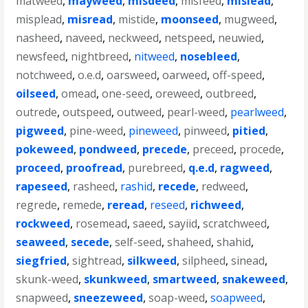
matweed
,
mayweed
,
misdeed
,
misfeed
,
mislead
,
misplead
,
misread
,
mistide
,
moonseed
,
mugweed
,
nasheed
,
naveed
,
neckweed
,
netspeed
,
neuwied
,
newsfeed
,
nightbreed
,
nitweed
,
nosebleed
,
notchweed
,
o.e.d
,
oarsweed
,
oarweed
,
off-speed
,
oilseed
,
omead
,
one-seed
,
oreweed
,
outbreed
,
outrede
,
outspeed
,
outweed
,
pearl-weed
,
pearlweed
,
pigweed
,
pine-weed
,
pineweed
,
pinweed
,
pitied
,
pokeweed
,
pondweed
,
precede
,
preceed
,
procede
,
proceed
,
proofread
,
purebreed
,
q.e.d
,
ragweed
,
rapeseed
,
rasheed
,
rashid
,
recede
,
redweed
,
regrede
,
remede
,
reread
,
reseed
,
richweed
,
rockweed
,
rosemead
,
saeed
,
sayiid
,
scratchweed
,
seaweed
,
secede
,
self-seed
,
shaheed
,
shahid
,
siegfried
,
sightread
,
silkweed
,
silpheed
,
sinead
,
skunk-weed
,
skunkweed
,
smartweed
,
snakeweed
,
snapweed
,
sneezeweed
,
soap-weed
,
soapweed
,