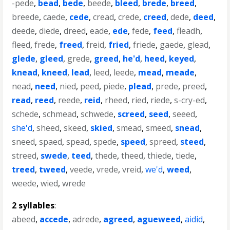
-pede
,
bead
,
bede
,
beede
,
bleed
,
brede
,
breed
,
breede
,
caede
,
cede
,
cread
,
crede
,
creed
,
dede
,
deed
,
deede
,
diede
,
dreed
,
eade
,
ede
,
fede
,
feed
,
fleadh
,
fleed
,
frede
,
freed
,
freid
,
fried
,
friede
,
gaede
,
glead
,
glede
,
gleed
,
grede
,
greed
,
he'd
,
heed
,
keyed
,
knead
,
kneed
,
lead
,
leed
,
leede
,
mead
,
meade
,
nead
,
need
,
nied
,
peed
,
piede
,
plead
,
prede
,
preed
,
read
,
reed
,
reede
,
reid
,
rheed
,
ried
,
riede
,
s-cry-ed
,
schede
,
schmead
,
schwede
,
screed
,
seed
,
seeed
,
she'd
,
sheed
,
skeed
,
skied
,
smead
,
smeed
,
snead
,
sneed
,
spaed
,
spead
,
spede
,
speed
,
spreed
,
steed
,
streed
,
swede
,
teed
,
thede
,
theed
,
thiede
,
tiede
,
treed
,
tweed
,
veede
,
vrede
,
vreid
,
we'd
,
weed
,
weede
,
wied
,
wrede
2 syllables
:
abeed
,
accede
,
adrede
,
agreed
,
agueweed
,
aidid
,