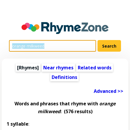
[Rhymes]
Near rhymes
Related words
Definitions
Advanced >>
Words and phrases that rhyme with
orange
milkweed
:
(576 results)
1 syllable
: