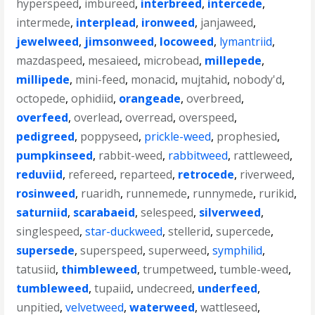
hyperspeed
,
imbureed
,
interbreed
,
intercede
,
intermede
,
interplead
,
ironweed
,
janjaweed
,
jewelweed
,
jimsonweed
,
locoweed
,
lymantriid
,
mazdaspeed
,
mesaieed
,
microbead
,
millepede
,
millipede
,
mini-feed
,
monacid
,
mujtahid
,
nobody'd
,
octopede
,
ophidiid
,
orangeade
,
overbreed
,
overfeed
,
overlead
,
overread
,
overspeed
,
pedigreed
,
poppyseed
,
prickle-weed
,
prophesied
,
pumpkinseed
,
rabbit-weed
,
rabbitweed
,
rattleweed
,
reduviid
,
refereed
,
reparteed
,
retrocede
,
riverweed
,
rosinweed
,
ruaridh
,
runnemede
,
runnymede
,
rurikid
,
saturniid
,
scarabaeid
,
selespeed
,
silverweed
,
singlespeed
,
star-duckweed
,
stellerid
,
supercede
,
supersede
,
superspeed
,
superweed
,
symphilid
,
tatusiid
,
thimbleweed
,
trumpetweed
,
tumble-weed
,
tumbleweed
,
tupaiid
,
undecreed
,
underfeed
,
unpitied
,
velvetweed
,
waterweed
,
wattleseed
,