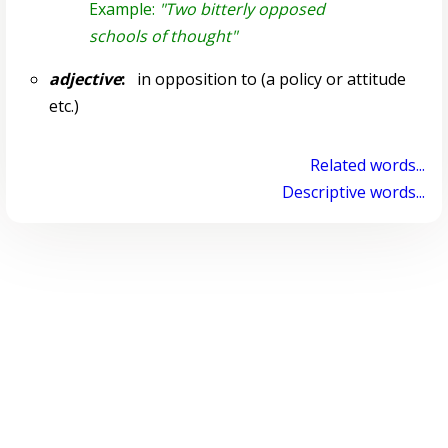
Example:
"Two bitterly opposed
schools of thought"
adjective
:
in opposition to (a policy or attitude
etc.)
Related words...
Descriptive words...