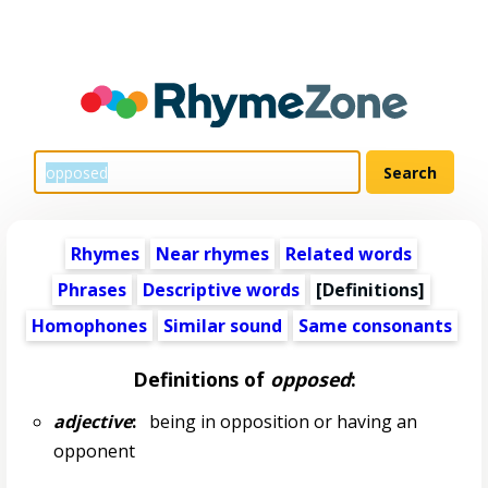
Rhymes
Near rhymes
Related words
Phrases
Descriptive words
[Definitions]
Homophones
Similar sound
Same consonants
Definitions of
opposed
:
adjective
:
being in opposition or having an
opponent