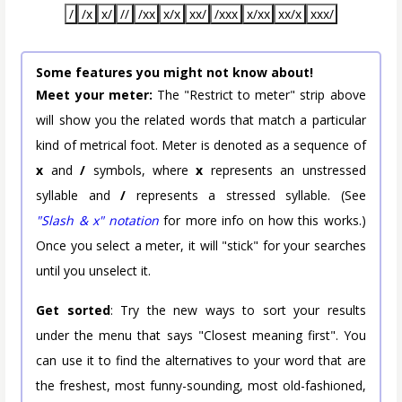
/
/x
x/
//
/xx
x/x
xx/
/xxx
x/xx
xx/x
xxx/
Some features you might not know about!
Meet your meter:
The "Restrict to meter" strip above
will show you the related words that match a particular
kind of metrical foot. Meter is denoted as a sequence of
x
and
/
symbols, where
x
represents an unstressed
syllable and
/
represents a stressed syllable. (See
"Slash & x" notation
for more info on how this works.)
Once you select a meter, it will "stick" for your searches
until you unselect it.
Get sorted
: Try the new ways to sort your results
under the menu that says "Closest meaning first". You
can use it to find the alternatives to your word that are
the freshest, most funny-sounding, most old-fashioned,