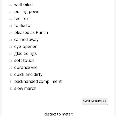
well-oiled
30.
pulling power
31.
feel for
32.
to die for
33.
pleased as Punch
34.
carried away
35.
eye-opener
36.
glad tidings
37.
soft touch
38.
durance vile
39.
quick and dirty
40.
backhanded compliment
41.
slow march
42.
Next results >>
Restrict to meter: