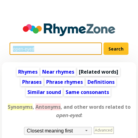
Rhymes
Near rhymes
[
Related words
]
Phrases
Phrase rhymes
Definitions
Similar sound
Same consonants
Synonyms
,
Antonyms
, and other words related to
open-eyed
:
Advanced
Closest meaning first