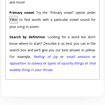
and more!
Primary vowel
: Try the "Primary vowel" option under
Filter
to find words with a particular vowel sound for
your song or poem.
Search by definition
: Looking for a word but don't
know where to start? Describe it as best you can in the
search box and we'll give you our best answer in yellow.
For example,
feeling of joy
or
small amount
or
opposition to slavery
or
types of squishy things
or
that
wobbly thing in your throat
.