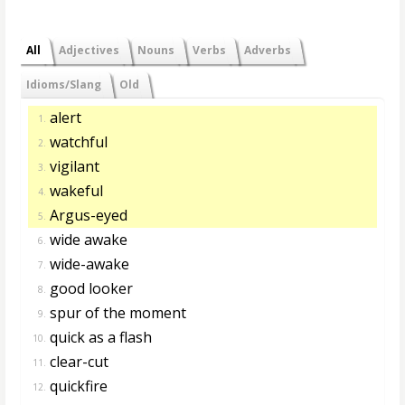
All
Adjectives
Nouns
Verbs
Adverbs
Idioms/Slang
Old
alert
1.
watchful
2.
vigilant
3.
wakeful
4.
Argus-eyed
5.
wide awake
6.
wide-awake
7.
good looker
8.
spur of the moment
9.
quick as a flash
10.
clear-cut
11.
quickfire
12.