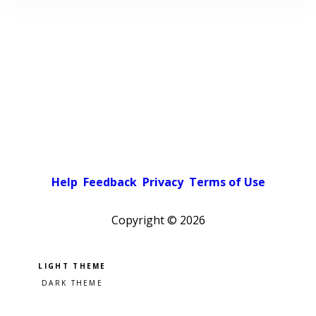
Help
Feedback
Privacy
Terms of Use
Copyright ©
2026
Pick a color scheme
Light theme
Dark theme