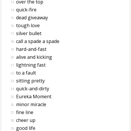
over the top
13.
quick-fire
14.
dead giveaway
15.
tough love
16.
silver bullet
17.
call a spade a spade
18.
hard-and-fast
19.
alive and kicking
20.
lightning fast
21.
to a fault
22.
sitting pretty
23.
quick-and-dirty
24.
Eureka Moment
25.
minor miracle
26.
fine line
27.
cheer up
28.
good life
29.