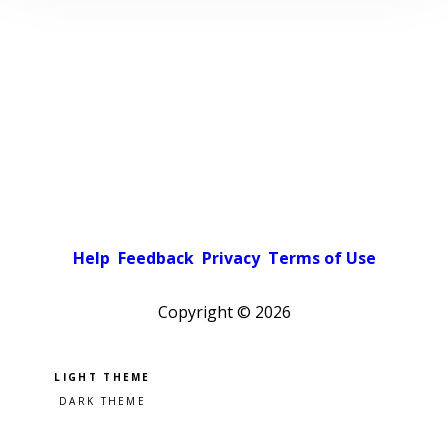
Help
Feedback
Privacy
Terms of Use
Copyright ©
2026
Pick a color scheme
Light theme
Dark theme