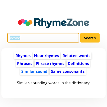
Rhymes
Near rhymes
Related words
Phrases
Phrase rhymes
Definitions
Similar sound
Same consonants
Similar-sounding words in the dictionary: