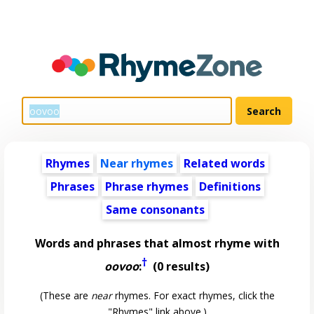
Rhymes
Near rhymes
Related words
Phrases
Phrase rhymes
Definitions
Same consonants
Words and phrases that almost rhyme with
†
oovoo
:
(0 results)
(These are
near
rhymes. For exact rhymes, click the
"Rhymes" link above.)