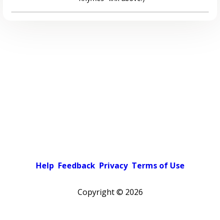
Help
Feedback
Privacy
Terms of Use
Copyright ©
2026