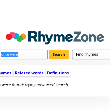
hymes
Related words
Definitions
 were found; trying advanced search...