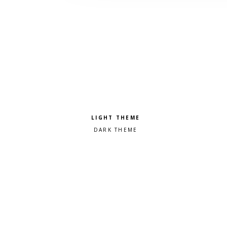
Pick a color scheme
Light theme
Dark theme