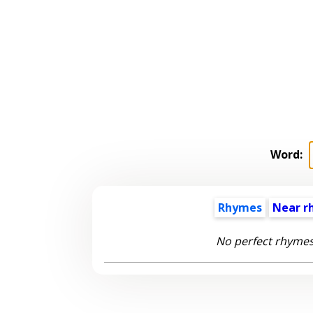
Word:
Rhymes
Near r
No perfect rhymes