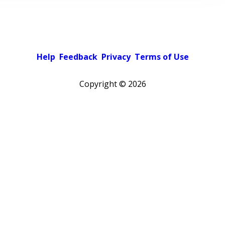
Help
Feedback
Privacy
Terms of Use
Copyright ©
2026