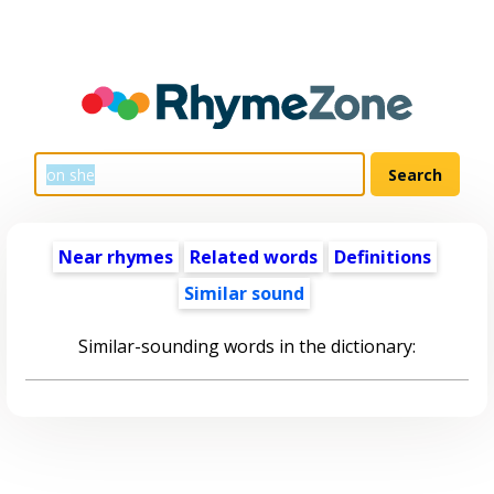
Near rhymes
Related words
Definitions
Similar sound
Similar-sounding words in the dictionary: