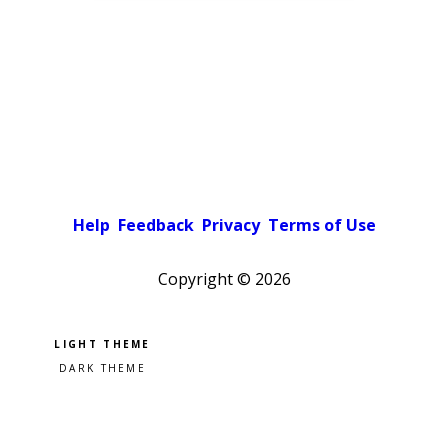
Help
Feedback
Privacy
Terms of Use
Copyright ©
2026
Pick a color scheme
Light theme
Dark theme