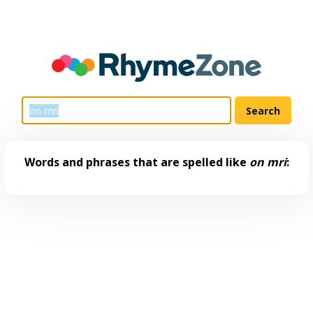
Words and phrases that are spelled like
on mri
: