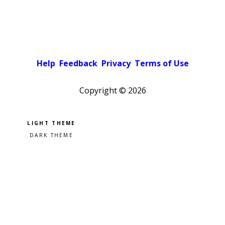
Help
Feedback
Privacy
Terms of Use
Copyright ©
2026
Pick a color scheme
Light theme
Dark theme