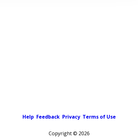
Help
Feedback
Privacy
Terms of Use
Copyright ©
2026