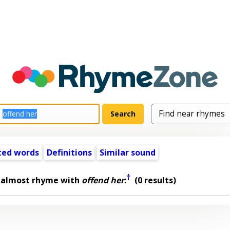
ted words
Definitions
Similar sound
†
 almost rhyme with
offend her
:
(0 results)