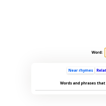
Word:
Near rhymes
Rela
Words and phrases that