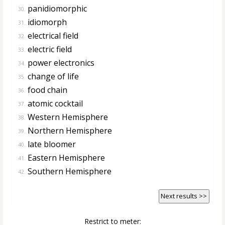
panidiomorphic
30.
idiomorph
31.
electrical field
32.
electric field
33.
power electronics
34.
change of life
35.
food chain
36.
atomic cocktail
37.
Western Hemisphere
38.
Northern Hemisphere
39.
late bloomer
40.
Eastern Hemisphere
41.
Southern Hemisphere
42.
Next results >>
Restrict to meter: