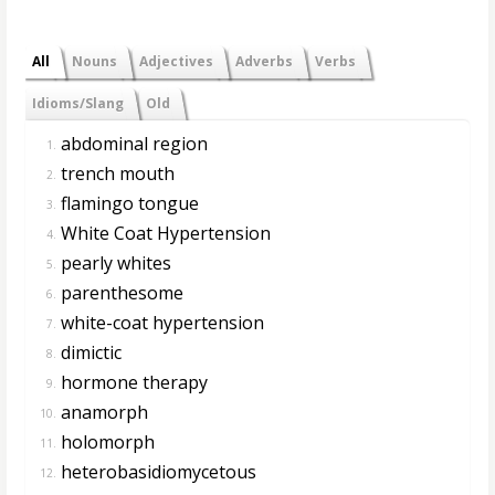
All
Nouns
Adjectives
Adverbs
Verbs
Idioms/Slang
Old
abdominal region
1.
trench mouth
2.
flamingo tongue
3.
White Coat Hypertension
4.
pearly whites
5.
parenthesome
6.
white-coat hypertension
7.
dimictic
8.
hormone therapy
9.
anamorph
10.
holomorph
11.
heterobasidiomycetous
12.