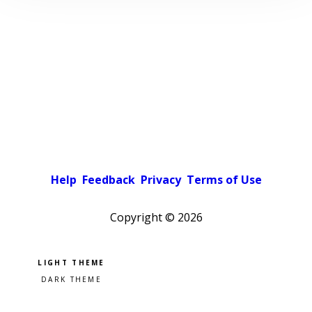
Help
Feedback
Privacy
Terms of Use
Copyright ©
2026
Pick a color scheme
Light theme
Dark theme