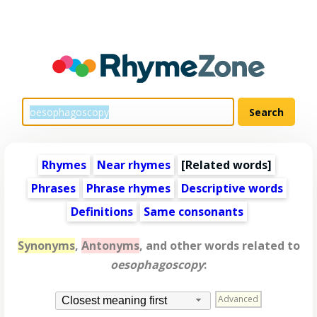
Rhymes
Near rhymes
[
Related words
]
Phrases
Phrase rhymes
Descriptive words
Definitions
Same consonants
Synonyms
,
Antonyms
, and other words related to
oesophagoscopy
:
Advanced
Closest meaning first