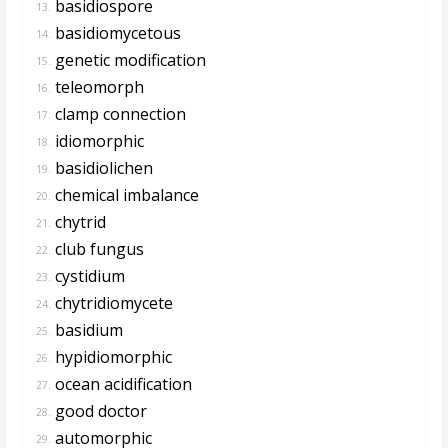
basidiospore
13.
basidiomycetous
14.
genetic modification
15.
teleomorph
16.
clamp connection
17.
idiomorphic
18.
basidiolichen
19.
chemical imbalance
20.
chytrid
21.
club fungus
22.
cystidium
23.
chytridiomycete
24.
basidium
25.
hypidiomorphic
26.
ocean acidification
27.
good doctor
28.
automorphic
29.