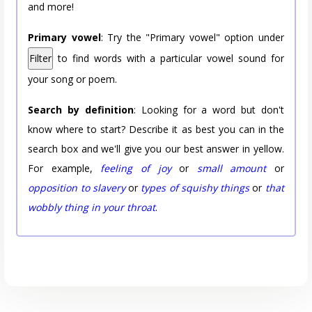
and more!
Primary vowel
: Try the "Primary vowel" option under
Filter
to find words with a particular vowel sound for
your song or poem.
Search by definition
: Looking for a word but don't
know where to start? Describe it as best you can in the
search box and we'll give you our best answer in yellow.
For example,
feeling of joy
or
small amount
or
opposition to slavery
or
types of squishy things
or
that
wobbly thing in your throat
.