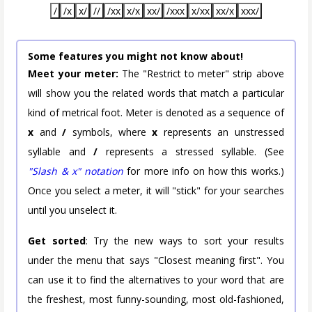
/
/x
x/
//
/xx
x/x
xx/
/xxx
x/xx
xx/x
xxx/
Some features you might not know about!
Meet your meter:
The "Restrict to meter" strip above
will show you the related words that match a particular
kind of metrical foot. Meter is denoted as a sequence of
x
and
/
symbols, where
x
represents an unstressed
syllable and
/
represents a stressed syllable. (See
"Slash & x" notation
for more info on how this works.)
Once you select a meter, it will "stick" for your searches
until you unselect it.
Get sorted
: Try the new ways to sort your results
under the menu that says "Closest meaning first". You
can use it to find the alternatives to your word that are
the freshest, most funny-sounding, most old-fashioned,