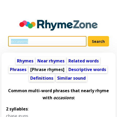
Rhymes
Near rhymes
Related words
Phrases
[Phrase rhymes]
Descriptive words
Definitions
Similar sound
Common multi-word phrases that nearly rhyme
with
occasions
:
2 syllables
:
chase guns
,