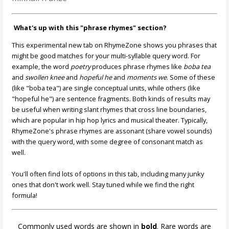
What's up with this "phrase rhymes" section?
This experimental new tab on RhymeZone shows you phrases that
might be good matches for your multi-syllable query word. For
example, the word
poetry
produces phrase rhymes like
boba tea
and
swollen knee
and
hopeful he
and
moments we
. Some of these
(like "boba tea") are single conceptual units, while others (like
"hopeful he") are sentence fragments. Both kinds of results may
be useful when writing slant rhymes that cross line boundaries,
which are popular in hip hop lyrics and musical theater. Typically,
RhymeZone's phrase rhymes are assonant (share vowel sounds)
with the query word, with some degree of consonant match as
well.
You'll often find lots of options in this tab, including many junky
ones that don't work well. Stay tuned while we find the right
formula!
Commonly used words are shown in
bold
. Rare words are