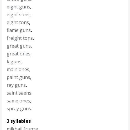
eight guns
,
eight sons
,
eight tons
,
flame guns
,
freight tons
,
great guns
,
great ones
,
k guns
,
main ones
,
paint guns
,
ray guns
,
saint saens
,
same ones
,
spray guns
3 syllables
:
mikhail frunze