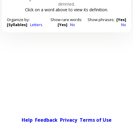
dimmed
.
Click on a word above to view its definition.
Organize by:
Show rare words:
Show phrases:
[Yes]
[Syllables]
Letters
[Yes]
No
No
Help
Feedback
Privacy
Terms of Use