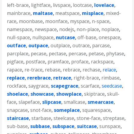
left-brace
,
lightface
,
livspace
,
lootcase
,
lovelace
,
mainbrace
,
maltase
,
meatspace
,
misplace
,
mixed-
race
,
moonbase
,
moonface
,
myspace
,
n-space
,
namespace
,
newspace
,
nodejs
,
non-place
,
noplace
,
null-space
,
nullspace
,
nutcase
,
off-base
,
onespace
,
outface
,
outpace
,
outplace
,
outrace
,
parcase
,
parcplace
,
pecase
,
pectase
,
percase
,
petase
,
phytase
,
pigface
,
postface
,
pramface
,
proface
,
rackspace
,
rapace
,
re-trace
,
rebase
,
rebrace
,
rechase
,
relace
,
replace
,
rerebrace
,
retrace
,
right-brace
,
rimbase
,
rockface
,
saygrace
,
scapegrace
,
scarface
,
seedcase
,
shoelace
,
showcase
,
showplace
,
skiptrace
,
skull-
face
,
slapeface
,
slipcase
,
smallcase
,
smearcase
,
snapcase
,
snot-face
,
someplace
,
squarespace
,
staircase
,
starbase
,
steelcase
,
stone-face
,
streptase
,
sub-base
,
subbase
,
subspace
,
suitcase
,
sunspace
,