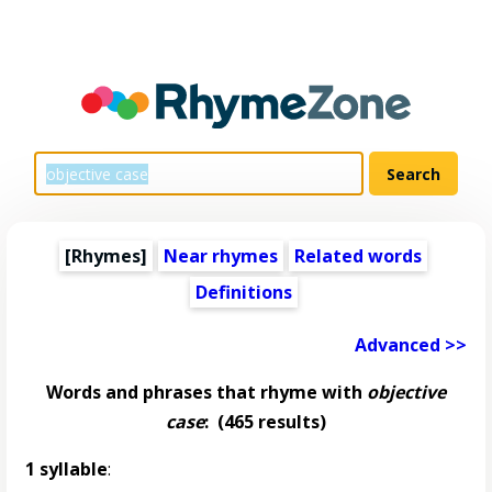
[Rhymes]
Near rhymes
Related words
Definitions
Advanced >>
Words and phrases that rhyme with
objective
case
:
(465 results)
1 syllable
: