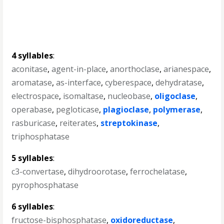
4 syllables
:
aconitase
,
agent-in-place
,
anorthoclase
,
arianespace
,
aromatase
,
as-interface
,
cyberespace
,
dehydratase
,
electrospace
,
isomaltase
,
nucleobase
,
oligoclase
,
operabase
,
pegloticase
,
plagioclase
,
polymerase
,
rasburicase
,
reiterates
,
streptokinase
,
triphosphatase
5 syllables
:
c3-convertase
,
dihydroorotase
,
ferrochelatase
,
pyrophosphatase
6 syllables
:
fructose-bisphosphatase
,
oxidoreductase
,