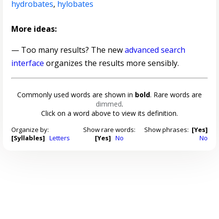
hydrobates
,
hylobates
More ideas:
— Too many results? The new
advanced search
interface
organizes the results more sensibly.
Commonly used words are shown in
bold
. Rare words are
dimmed
.
Click on a word above to view its definition.
Organize by:
Show rare words:
Show phrases:
[Yes]
[Syllables]
Letters
[Yes]
No
No