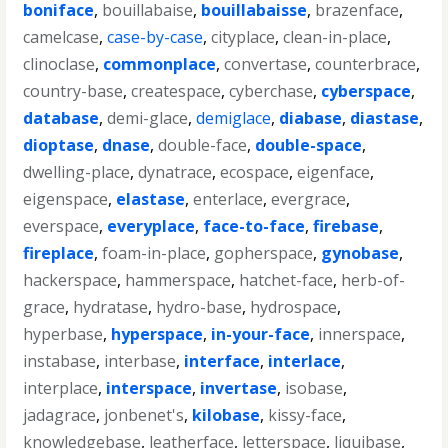
boniface
,
bouillabaise
,
bouillabaisse
,
brazenface
,
camelcase
,
case-by-case
,
cityplace
,
clean-in-place
,
clinoclase
,
commonplace
,
convertase
,
counterbrace
,
country-base
,
createspace
,
cyberchase
,
cyberspace
,
database
,
demi-glace
,
demiglace
,
diabase
,
diastase
,
dioptase
,
dnase
,
double-face
,
double-space
,
dwelling-place
,
dynatrace
,
ecospace
,
eigenface
,
eigenspace
,
elastase
,
enterlace
,
evergrace
,
everspace
,
everyplace
,
face-to-face
,
firebase
,
fireplace
,
foam-in-place
,
gopherspace
,
gynobase
,
hackerspace
,
hammerspace
,
hatchet-face
,
herb-of-
grace
,
hydratase
,
hydro-base
,
hydrospace
,
hyperbase
,
hyperspace
,
in-your-face
,
innerspace
,
instabase
,
interbase
,
interface
,
interlace
,
interplace
,
interspace
,
invertase
,
isobase
,
jadagrace
,
jonbenet's
,
kilobase
,
kissy-face
,
knowledgebase
,
leatherface
,
letterspace
,
liquibase
,