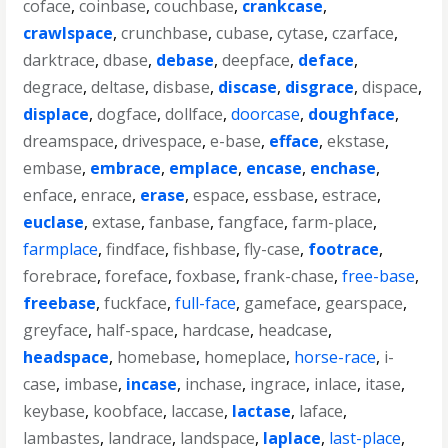
coface
,
coinbase
,
couchbase
,
crankcase
,
crawlspace
,
crunchbase
,
cubase
,
cytase
,
czarface
,
darktrace
,
dbase
,
debase
,
deepface
,
deface
,
degrace
,
deltase
,
disbase
,
discase
,
disgrace
,
dispace
,
displace
,
dogface
,
dollface
,
doorcase
,
doughface
,
dreamspace
,
drivespace
,
e-base
,
efface
,
ekstase
,
embase
,
embrace
,
emplace
,
encase
,
enchase
,
enface
,
enrace
,
erase
,
espace
,
essbase
,
estrace
,
euclase
,
extase
,
fanbase
,
fangface
,
farm-place
,
farmplace
,
findface
,
fishbase
,
fly-case
,
footrace
,
forebrace
,
foreface
,
foxbase
,
frank-chase
,
free-base
,
freebase
,
fuckface
,
full-face
,
gameface
,
gearspace
,
greyface
,
half-space
,
hardcase
,
headcase
,
headspace
,
homebase
,
homeplace
,
horse-race
,
i-
case
,
imbase
,
incase
,
inchase
,
ingrace
,
inlace
,
itase
,
keybase
,
koobface
,
laccase
,
lactase
,
laface
,
lambastes
,
landrace
,
landspace
,
laplace
,
last-place
,