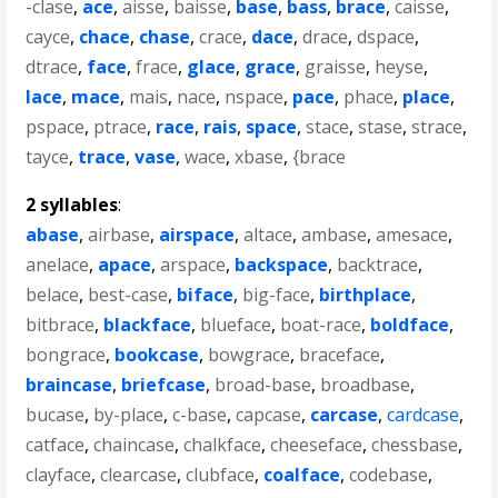
-clase
,
ace
,
aisse
,
baisse
,
base
,
bass
,
brace
,
caisse
,
cayce
,
chace
,
chase
,
crace
,
dace
,
drace
,
dspace
,
dtrace
,
face
,
frace
,
glace
,
grace
,
graisse
,
heyse
,
lace
,
mace
,
mais
,
nace
,
nspace
,
pace
,
phace
,
place
,
pspace
,
ptrace
,
race
,
rais
,
space
,
stace
,
stase
,
strace
,
tayce
,
trace
,
vase
,
wace
,
xbase
,
{brace
2 syllables
:
abase
,
airbase
,
airspace
,
altace
,
ambase
,
amesace
,
anelace
,
apace
,
arspace
,
backspace
,
backtrace
,
belace
,
best-case
,
biface
,
big-face
,
birthplace
,
bitbrace
,
blackface
,
blueface
,
boat-race
,
boldface
,
bongrace
,
bookcase
,
bowgrace
,
braceface
,
braincase
,
briefcase
,
broad-base
,
broadbase
,
bucase
,
by-place
,
c-base
,
capcase
,
carcase
,
cardcase
,
catface
,
chaincase
,
chalkface
,
cheeseface
,
chessbase
,
clayface
,
clearcase
,
clubface
,
coalface
,
codebase
,