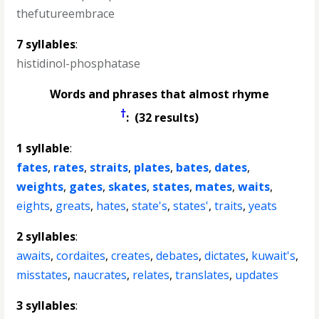
thefutureembrace
7 syllables
:
histidinol-phosphatase
Words and phrases that almost rhyme
†
: (32 results)
1 syllable
:
fates
,
rates
,
straits
,
plates
,
bates
,
dates
,
weights
,
gates
,
skates
,
states
,
mates
,
waits
,
eights
,
greats
,
hates
,
state's
,
states'
,
traits
,
yeats
2 syllables
:
awaits
,
cordaites
,
creates
,
debates
,
dictates
,
kuwait's
,
misstates
,
naucrates
,
relates
,
translates
,
updates
3 syllables
: