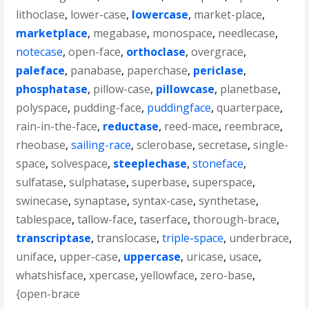
lithoclase
,
lower-case
,
lowercase
,
market-place
,
marketplace
,
megabase
,
monospace
,
needlecase
,
notecase
,
open-face
,
orthoclase
,
overgrace
,
paleface
,
panabase
,
paperchase
,
periclase
,
phosphatase
,
pillow-case
,
pillowcase
,
planetbase
,
polyspace
,
pudding-face
,
puddingface
,
quarterpace
,
rain-in-the-face
,
reductase
,
reed-mace
,
reembrace
,
rheobase
,
sailing-race
,
sclerobase
,
secretase
,
single-
space
,
solvespace
,
steeplechase
,
stoneface
,
sulfatase
,
sulphatase
,
superbase
,
superspace
,
swinecase
,
synaptase
,
syntax-case
,
synthetase
,
tablespace
,
tallow-face
,
taserface
,
thorough-brace
,
transcriptase
,
translocase
,
triple-space
,
underbrace
,
uniface
,
upper-case
,
uppercase
,
uricase
,
usace
,
whatshisface
,
xpercase
,
yellowface
,
zero-base
,
{open-brace