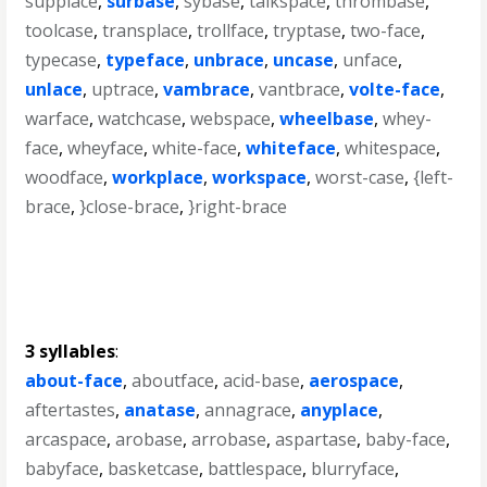
supplace
,
surbase
,
sybase
,
talkspace
,
thrombase
,
toolcase
,
transplace
,
trollface
,
tryptase
,
two-face
,
typecase
,
typeface
,
unbrace
,
uncase
,
unface
,
unlace
,
uptrace
,
vambrace
,
vantbrace
,
volte-face
,
warface
,
watchcase
,
webspace
,
wheelbase
,
whey-
face
,
wheyface
,
white-face
,
whiteface
,
whitespace
,
woodface
,
workplace
,
workspace
,
worst-case
,
{left-
brace
,
}close-brace
,
}right-brace
3 syllables
:
about-face
,
aboutface
,
acid-base
,
aerospace
,
aftertastes
,
anatase
,
annagrace
,
anyplace
,
arcaspace
,
arobase
,
arrobase
,
aspartase
,
baby-face
,
babyface
,
basketcase
,
battlespace
,
blurryface
,