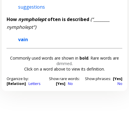
suggestions
How
nympholept
often is described
(“________
nympholept”)
vain
Commonly used words are shown in
bold
. Rare words are
dimmed
.
Click on a word above to view its definition.
Organize by:
Show rare words:
Show phrases:
[Yes]
[Relation]
Letters
[Yes]
No
No