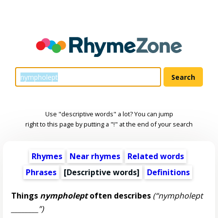
Use "descriptive words" a lot? You can jump
right to this page by putting a "!" at the end of your search
Rhymes
Near rhymes
Related words
Phrases
[
Descriptive words
]
Definitions
Things
nympholept
often describes
(“nympholept
________”)