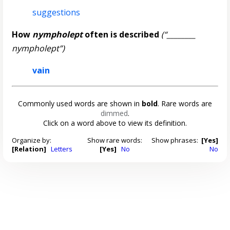
suggestions
How
nympholept
often is described
(“________
nympholept”)
vain
Commonly used words are shown in
bold
. Rare words are
dimmed
.
Click on a word above to view its definition.
Organize by:
Show rare words:
Show phrases:
[Yes]
[Relation]
Letters
[Yes]
No
No