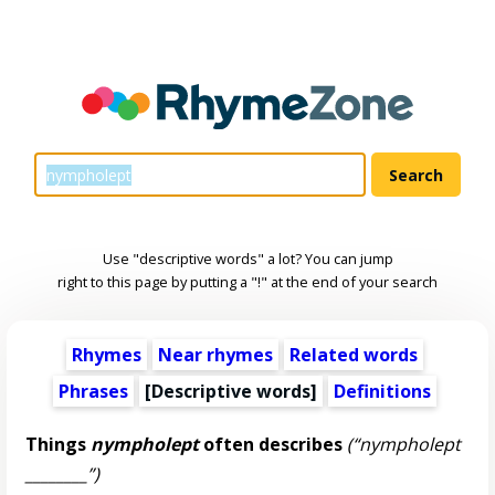
Use "descriptive words" a lot? You can jump
right to this page by putting a "!" at the end of your search
Rhymes
Near rhymes
Related words
Phrases
[
Descriptive words
]
Definitions
Things
nympholept
often describes
(“nympholept
________”)