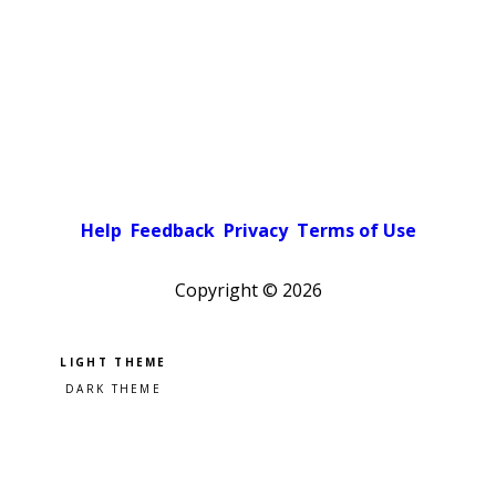
Help
Feedback
Privacy
Terms of Use
Copyright ©
2026
Pick a color scheme
Light theme
Dark theme