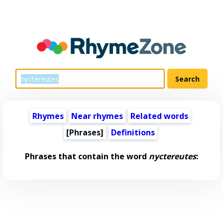
Rhymes
Near rhymes
Related words
[Phrases]
Definitions
Phrases that contain the word
nyctereutes
: